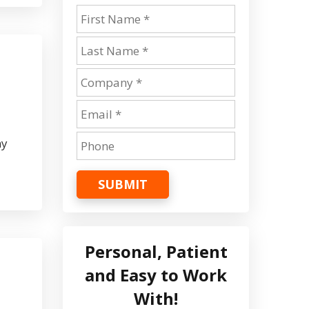
ny
SUBMIT
Personal, Patient
and Easy to Work
With!