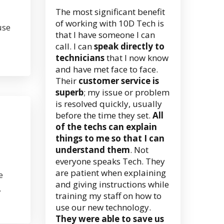
The most significant benefit
of working with 10D Tech is
use
that I have someone I can
call. I can
speak directly to
technicians
that I now know
and have met face to face.
Their
customer service is
superb
; my issue or problem
is resolved quickly, usually
before the time they set.
All
of the techs can explain
things to me so that I can
understand them
. Not
everyone speaks Tech. They
are patient when explaining
e
and giving instructions while
,
training my staff on how to
use our new technology.
They were able to save us