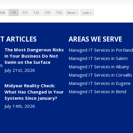
169
170
171
172
173
174
Next ›
Last »
T ARTICLES
AREAS WE SERVE
The Most Dangerous Risks
Managed IT Services in Portlan
in Your Business Do Not
Managed IT Services in Salem
Swim on the Surface
Managed IT Services in Albany
July 21st, 2026
Managed IT Services in Corvallis
Managed IT Services in Eugene
Midyear Reality Check:
Managed IT Services in Bend
What Has Changed in Your
Systems Since January?
July 14th, 2026