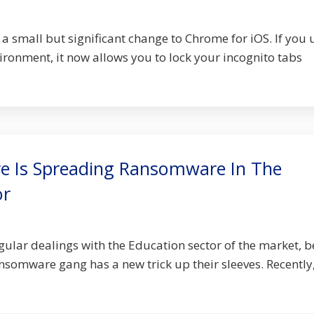
a small but significant change to Chrome for iOS. If you 
ironment, it now allows you to lock your incognito tabs
e Is Spreading Ransomware In The
or
gular dealings with the Education sector of the market, b
nsomware gang has a new trick up their sleeves. Recently