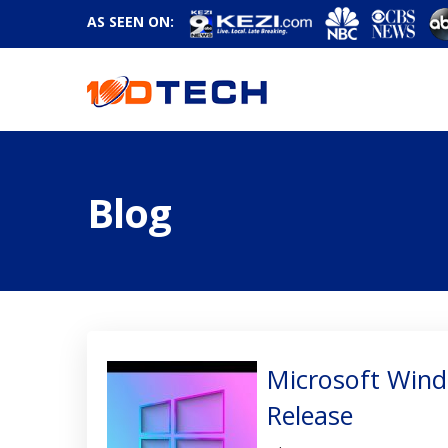
AS SEEN ON:
Blog
Microsoft Win
Release