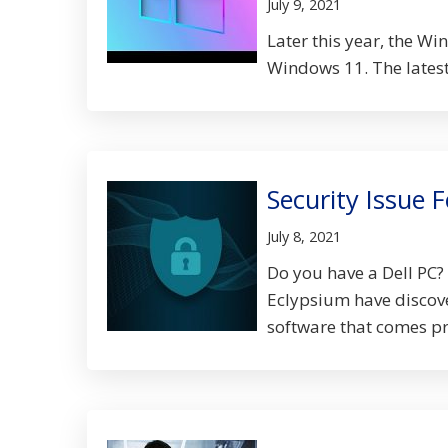
July 9, 2021
Later this year, the Wi
Windows 11. The latest 
Security Issue 
July 8, 2021
Do you have a Dell PC? 
Eclypsium have discove
software that comes pre