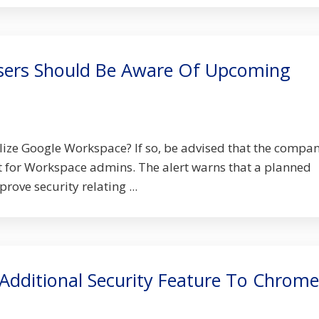
sers Should Be Aware Of Upcoming
lize Google Workspace? If so, be advised that the compa
rt for Workspace admins. The alert warns that a planned
ove security relating ...
Additional Security Feature To Chrome