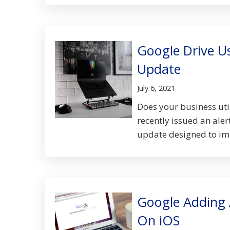
Google Drive U
Update
July 6, 2021
Does your business uti
recently issued an ale
update designed to impr
Google Adding 
On iOS