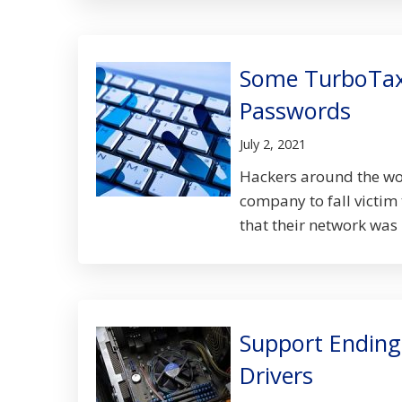
Some TurboTax
Passwords
July 2, 2021
Hackers around the worl
company to fall victim
that their network was 
Support Ending
Drivers