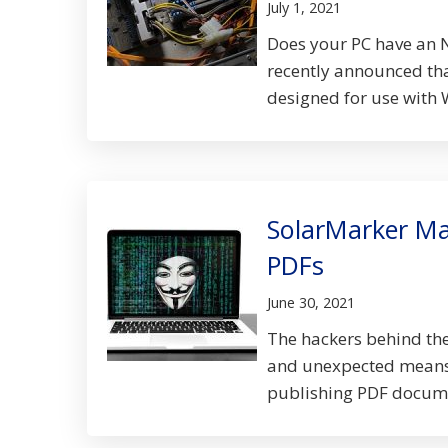
July 1, 2021
Does your PC have an N
recently announced tha
designed for use with 
SolarMarker Ma
PDFs
June 30, 2021
The hackers behind th
and unexpected means o
publishing PDF documen