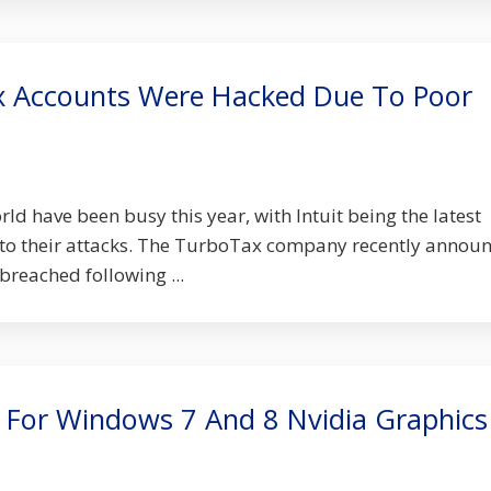
 Accounts Were Hacked Due To Poor
d have been busy this year, with Intuit being the latest
 to their attacks. The TurboTax company recently annou
breached following ...
 For Windows 7 And 8 Nvidia Graphics