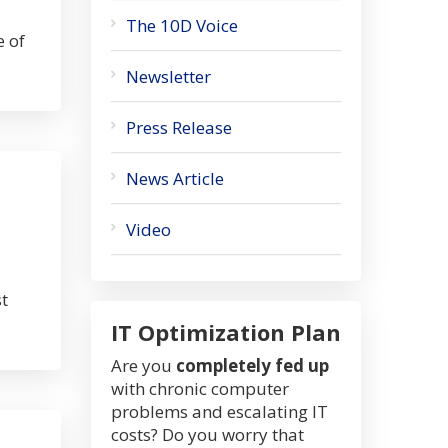
The 10D Voice
e of
Newsletter
Press Release
News Article
Video
t
IT Optimization Plan
Are you
completely fed up
with chronic computer
problems and escalating IT
costs? Do you worry that