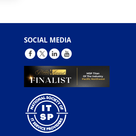
SOCIAL MEDIA
d