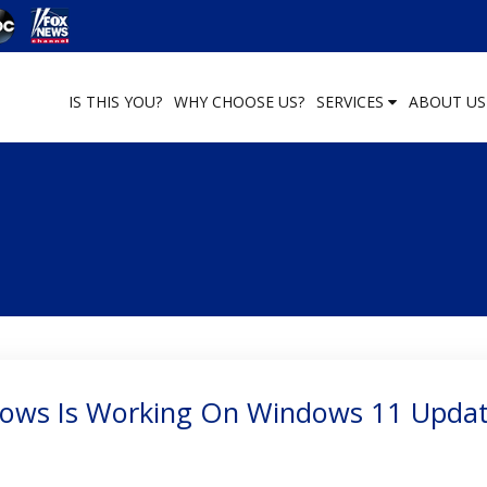
IS THIS YOU?
WHY CHOOSE US?
SERVICES
ABOUT U
dows Is Working On Windows 11 Upda