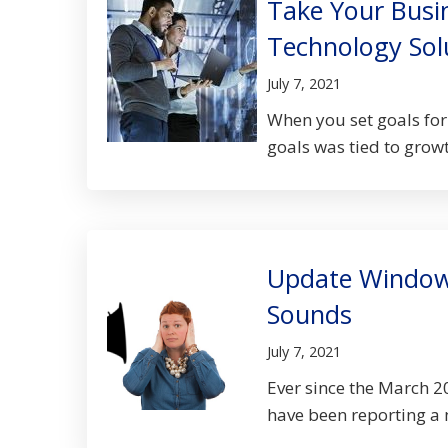
Take Your Busi
Technology Sol
July 7, 2021
When you set goals for 
goals was tied to growt
Update Windows
Sounds
July 7, 2021
Ever since the March 2
have been reporting a m