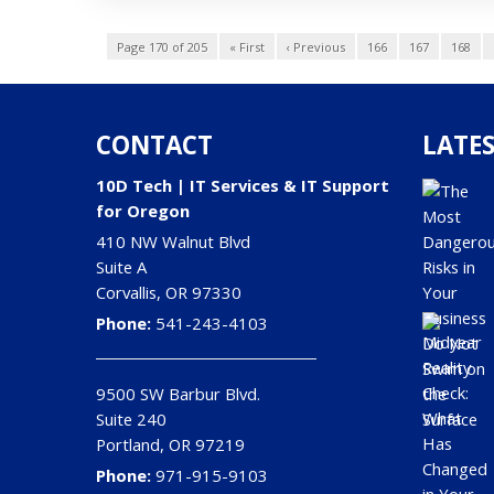
Page 170 of 205
« First
‹ Previous
166
167
168
CONTACT
LATES
10D Tech | IT Services & IT Support
for Oregon
410 NW Walnut Blvd
Suite A
Corvallis
,
OR
97330
Phone:
541-243-4103
9500 SW Barbur Blvd.
Suite 240
Portland
,
OR
97219
Phone:
971-915-9103