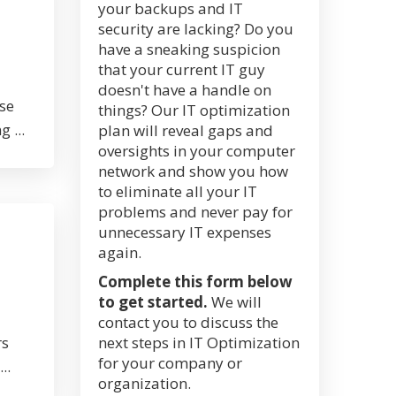
your backups and IT
security are lacking? Do you
have a sneaking suspicion
that your current IT guy
doesn't have a handle on
ose
things? Our IT optimization
 ...
plan will reveal gaps and
oversights in your computer
network and show you how
to eliminate all your IT
problems and never pay for
unnecessary IT expenses
again.
Complete this form below
to get started.
We will
contact you to discuss the
rs
next steps in IT Optimization
for your company or
..
organization.