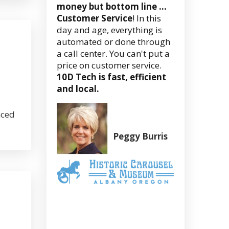
money but bottom line …
Customer Service
! In this
day and age, everything is
automated or done through
a call center. You can't put a
price on customer service.
10D Tech is fast, efficient
and local.
nced
Peggy Burris
Executive
Director
(Former)
Albany
Historic
Carousel
&