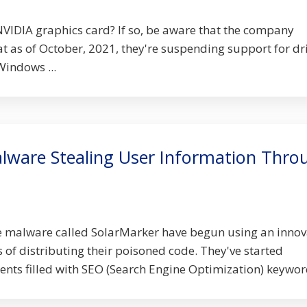
VIDIA graphics card? If so, be aware that the company
t as of October, 2021, they're suspending support for dr
Windows ...
lware Stealing User Information Thro
e malware called SolarMarker have begun using an innov
f distributing their poisoned code. They've started
ts filled with SEO (Search Engine Optimization) keyword