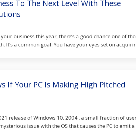
ness To The Next Level With These
utions
your business this year, there’s a good chance one of th
h. It’s a common goal. You have your eyes set on acquiring
 If Your PC Is Making High Pitched
021 release of Windows 10, 2004 , a small fraction of use
ysterious issue with the OS that causes the PC to emit a .