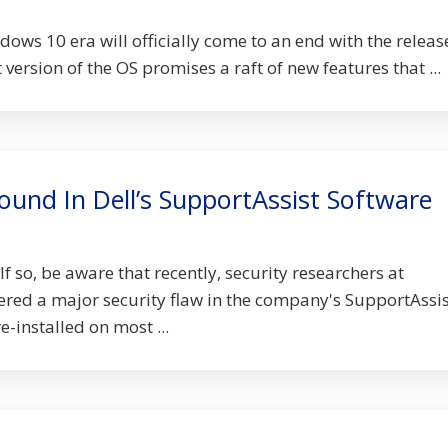
ndows 10 era will officially come to an end with the releas
version of the OS promises a raft of new features that ...
Found In Dell’s SupportAssist Software
If so, be aware that recently, security researchers at
red a major security flaw in the company's SupportAssis
-installed on most ...