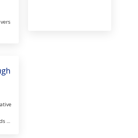
Museum
Albany,
OR
ivers
ugh
ative
s ...