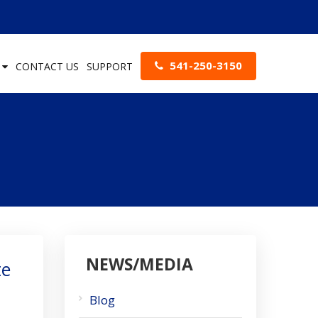
541-250-3150
S
CONTACT US
SUPPORT
NEWS/MEDIA
te
Blog