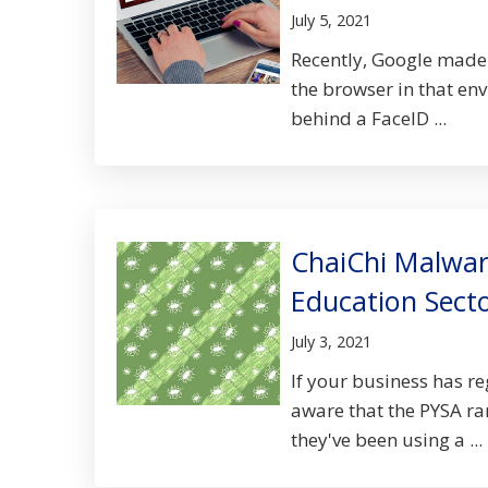
July 5, 2021
Recently, Google made 
the browser in that env
behind a FaceID ...
ChaiChi Malwar
Education Sect
July 3, 2021
If your business has re
aware that the PYSA ra
they've been using a ...