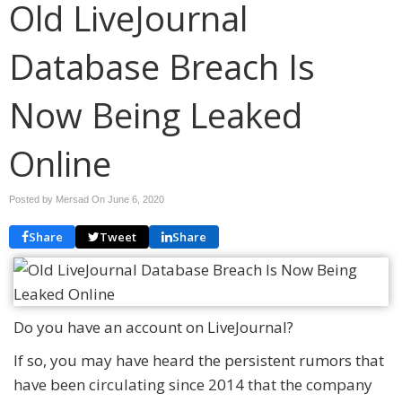
Old LiveJournal
Database Breach Is
Now Being Leaked
Online
Posted by Mersad On
June 6, 2020
Share
Tweet
Share
Do you have an account on LiveJournal?
If so, you may have heard the persistent rumors that
have been circulating since 2014 that the company