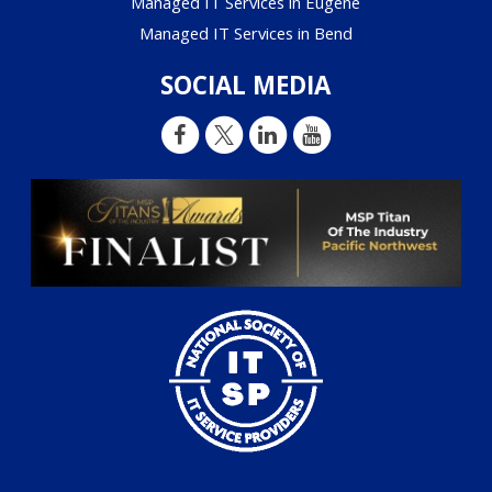
Managed IT Services in Eugene
Managed IT Services in Bend
SOCIAL MEDIA