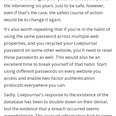
the intervening six years. Just to be safe, however,
even if that's the case, the safest course of action
would be to change it again.
It's also worth repeating that if you're in the habit of
using the same password across multiple web
properties, and you recycled your LiveJournal
password on some other website, you'll need to reset
those passwords as well. This would also be an
excellent time to break yourself of that habit. Start
using different passwords on every website you
access and enable two-factor authentication
protocols everywhere you can.
Sadly, LiveJournal's response to the existence of the
database has been to double down on their denial,
but the evidence that a breach occurred seems
overwhelming. The account information had to come