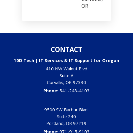
OR
CONTACT
10D Tech | IT Services & IT Support for Oregon
410 NW Walnut Blvd
Suite A
Corvallis
,
OR
97330
Phone:
541-243-4103
9500 SW Barbur Blvd.
Suite 240
Portland
,
OR
97219
Phone:
971-915-9103