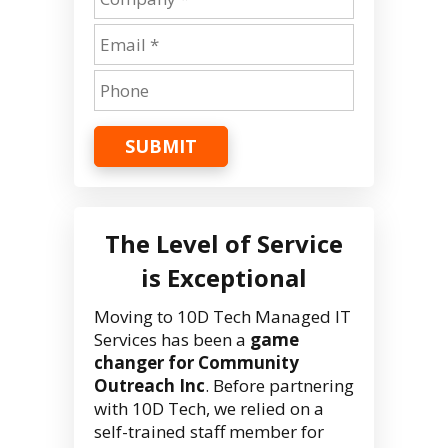
SUBMIT
The Level of Service
is Exceptional
Moving to 10D Tech Managed IT
Services has been a
game
changer for Community
Outreach Inc
. Before partnering
with 10D Tech, we relied on a
self-trained staff member for