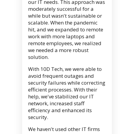
our IT needs. This approach was
moderately successful for a
while but wasn't sustainable or
scalable. When the pandemic
hit, and we expanded to remote
work with more laptops and
remote employees, we realized
we needed a more robust
solution.
With 10D Tech, we were able to
avoid frequent outages and
security failures while correcting
efficient processes. With their
help, we've stabilized our IT
network, increased staff
efficiency and enhanced its
security.
We haven't used other IT firms