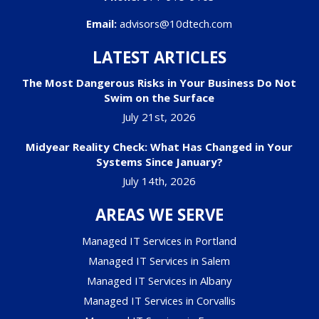
Email:
advisors@10dtech.com
LATEST ARTICLES
The Most Dangerous Risks in Your Business Do Not
Swim on the Surface
July 21st, 2026
Midyear Reality Check: What Has Changed in Your
Systems Since January?
July 14th, 2026
AREAS WE SERVE
Managed IT Services in Portland
Managed IT Services in Salem
Managed IT Services in Albany
Managed IT Services in Corvallis