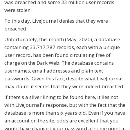
was breached and some 33 million user records
were stolen.
To this day, LiveJournal denies that they were
breached.
Unfortunately, this month (May, 2020), a database
containing 33,717,787 records, each with a unique
user record, has been found circulating free of
charge on the Dark Web. The database contains
usernames, email addresses and plain text
passwords. Given this fact, despite what LiveJournal
may claim, it seems that they were indeed breached.
If there's a silver lining to be found here, it lies not
with LiveJournal's response, but with the fact that the
database is more than six years old. Even if you have
an account on the site, odds are excellent that you
would have changed your password at some point in