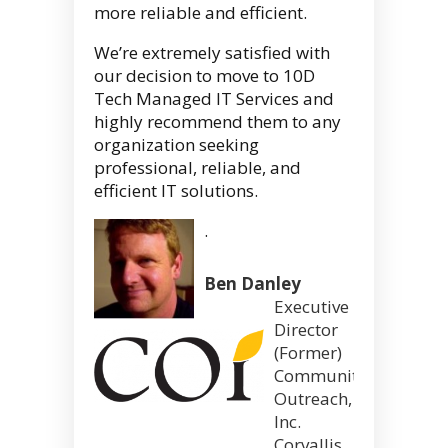
more reliable and efficient.
We’re extremely satisfied with
our decision to move to 10D
Tech Managed IT Services and
highly recommend them to any
organization seeking
professional, reliable, and
efficient IT solutions.
.
Ben Danley
Executive
Director
(Former)
Community
Outreach,
Inc.
Corvallis,