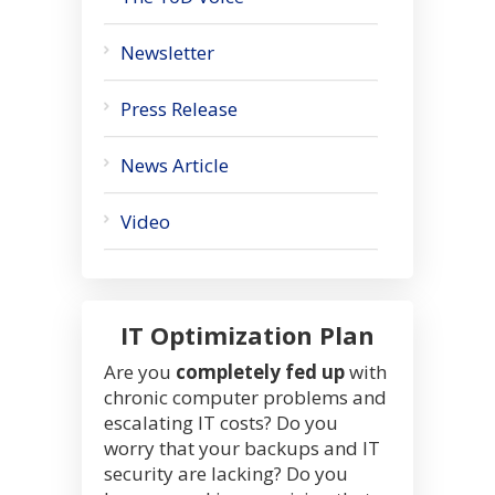
Newsletter
Press Release
News Article
Video
IT Optimization Plan
Are you
completely fed up
with
chronic computer problems and
escalating IT costs? Do you
worry that your backups and IT
security are lacking? Do you