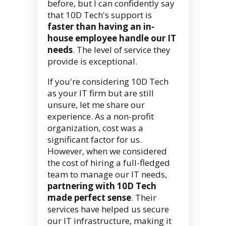
before, but I can confidently say
that 10D Tech's support is
faster than having an in-
house employee handle our IT
needs
. The level of service they
provide is exceptional.
If you're considering 10D Tech
as your IT firm but are still
unsure, let me share our
experience. As a non-profit
organization, cost was a
significant factor for us.
However, when we considered
the cost of hiring a full-fledged
team to manage our IT needs,
partnering with 10D Tech
made perfect sense
. Their
services have helped us secure
our IT infrastructure, making it