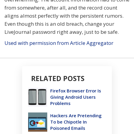
from somewhere, after all, and the record count
aligns almost perfectly with the persistent rumors.
Even though this is an old breach, change your
LiveJournal password right away, just to be safe.
Used with permission from Article Aggregator
RELATED POSTS
Firefox Browser Error Is
Giving Android Users
Problems
Hackers Are Pretending
To be Chipotle In
Poisoned Emails