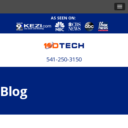
AS SEEN ON:
541-250-3150
Blog