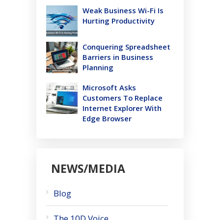
Weak Business Wi-Fi Is
Hurting Productivity
Conquering Spreadsheet
Barriers in Business
Planning
Microsoft Asks
Customers To Replace
Internet Explorer With
Edge Browser
NEWS/MEDIA
Blog
The 10D Voice