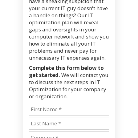
have a sneaking suspicion that
your current IT guy doesn't have
a handle on things? Our IT
optimization plan will reveal
gaps and oversights in your
computer network and show you
how to eliminate all your IT
problems and never pay for
unnecessary IT expenses again.
Complete this form below to
get started.
We will contact you
to discuss the next steps in IT
Optimization for your company
or organization.