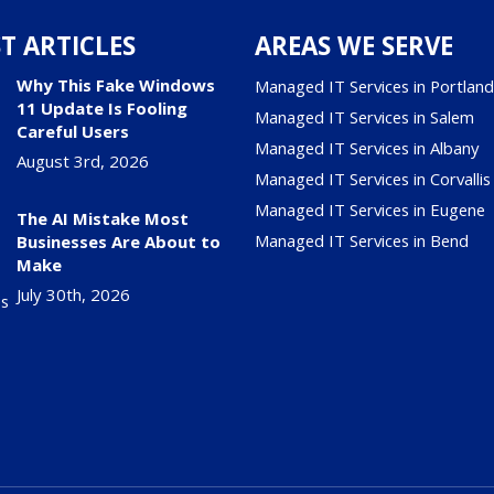
T ARTICLES
AREAS WE SERVE
Why This Fake Windows
Managed IT Services in Portlan
11 Update Is Fooling
Managed IT Services in Salem
Careful Users
Managed IT Services in Albany
August 3rd, 2026
Managed IT Services in Corvallis
Managed IT Services in Eugene
The AI Mistake Most
Managed IT Services in Bend
Businesses Are About to
Make
July 30th, 2026