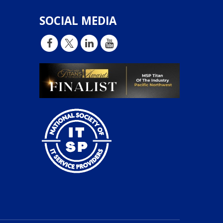
SOCIAL MEDIA
d