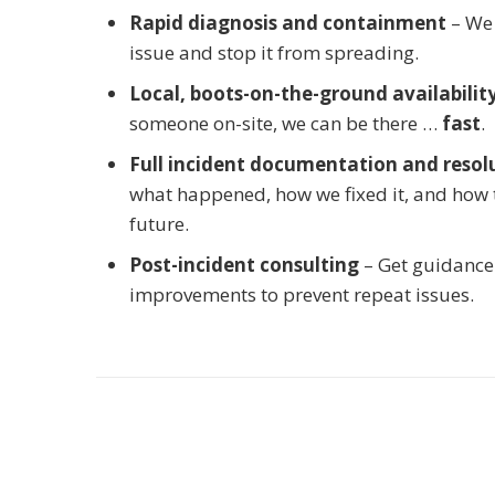
Rapid diagnosis and containment
– We 
issue and stop it from spreading.
Local, boots-on-the-ground availabilit
someone on-site, we can be there …
fast
.
Full incident documentation and resol
what happened, how we fixed it, and how to
future.
Post-incident consulting
– Get guidance
improvements to prevent repeat issues.