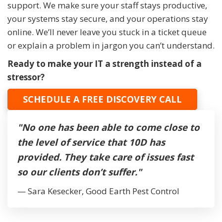
support. We make sure your staff stays productive,
your systems stay secure, and your operations stay
online. We’ll never leave you stuck in a ticket queue
or explain a problem in jargon you can’t understand.
Ready to make your IT a strength instead of a
stressor?
SCHEDULE A FREE DISCOVERY CALL
"No one has been able to come close to
the level of service that 10D has
provided. They take care of issues fast
so our clients don’t suffer."
— Sara Kesecker, Good Earth Pest Control