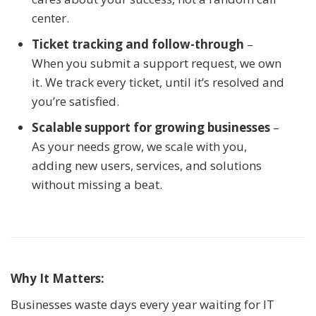
center.
Ticket tracking and follow-through
–
When you submit a support request, we own
it. We track every ticket, until it’s resolved and
you’re satisfied.
Scalable support for growing businesses
–
As your needs grow, we scale with you,
adding new users, services, and solutions
without missing a beat.
Why It Matters:
Businesses waste days every year waiting for IT