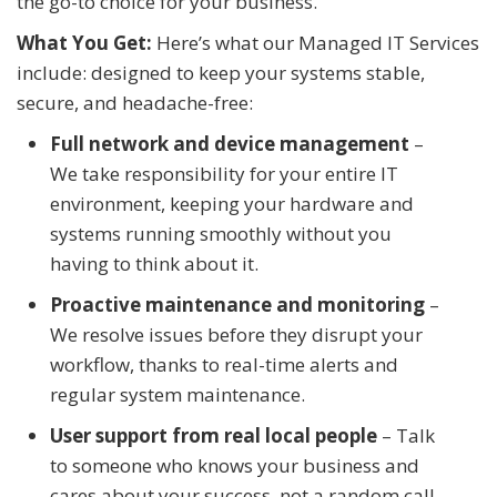
the go-to choice for your business.
What You Get:
Here’s what our Managed IT Services
include: designed to keep your systems stable,
secure, and headache-free:
Full network and device management
–
We take responsibility for your entire IT
environment, keeping your hardware and
systems running smoothly without you
having to think about it.
Proactive maintenance and monitoring
–
We resolve issues before they disrupt your
workflow, thanks to real-time alerts and
regular system maintenance.
User support from real local people
– Talk
to someone who knows your business and
cares about your success, not a random call