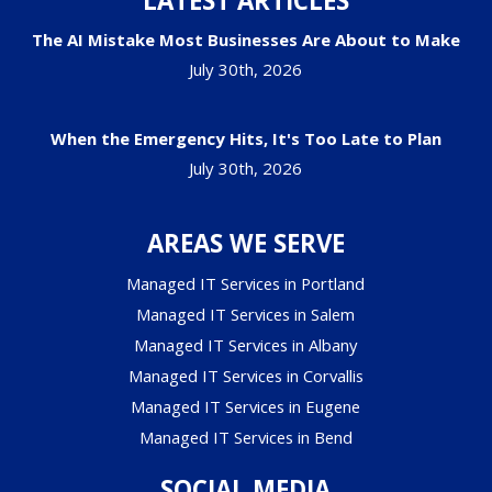
LATEST ARTICLES
The AI Mistake Most Businesses Are About to Make
July 30th, 2026
When the Emergency Hits, It's Too Late to Plan
July 30th, 2026
AREAS WE SERVE
Managed IT Services in Portland
Managed IT Services in Salem
Managed IT Services in Albany
Managed IT Services in Corvallis
Managed IT Services in Eugene
Managed IT Services in Bend
SOCIAL MEDIA