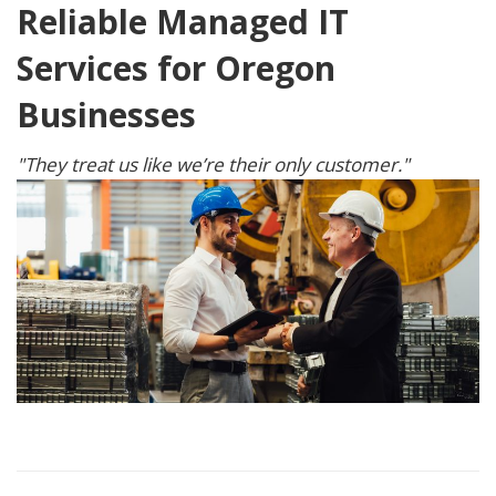
Reliable Managed IT
Services for Oregon
Businesses
"They treat us like we’re their only customer."