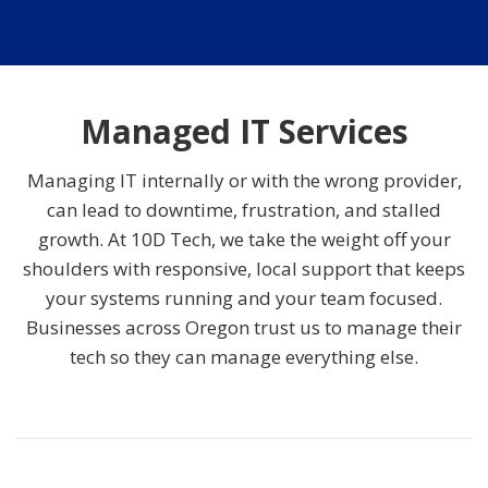
Managed IT Services
Managing IT internally or with the wrong provider,
can lead to downtime, frustration, and stalled
growth. At 10D Tech, we take the weight off your
shoulders with responsive, local support that keeps
your systems running and your team focused.
Businesses across Oregon trust us to manage their
tech so they can manage everything else.