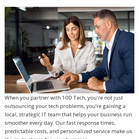
When you partner with 10D Tech, you're not just
outsourcing your tech problems, you’re gaining a
local, strategic IT team that helps your business run
smoother every day. Our fast response times,
predictable costs, and personalized service make us