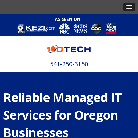
AS SEEN ON:
541-250-3150
Reliable Managed IT
Services for Oregon
Businesses