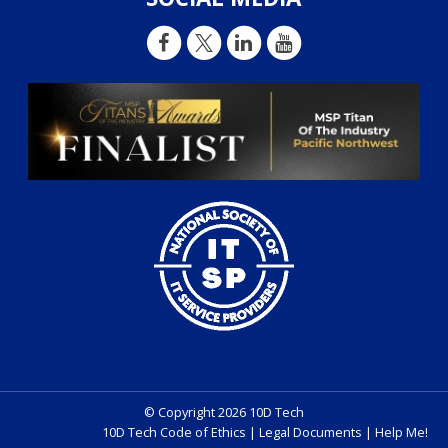
© Copyright 2026 10D Tech
10D Tech Code of Ethics
|
Legal Documents
|
Help Me!