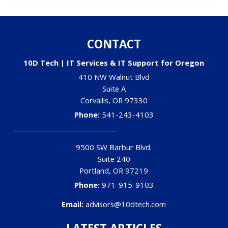
CONTACT
10D Tech | IT Services & IT Support for Oregon
410 NW Walnut Blvd
Suite A
Corvallis
,
OR
97330
Phone:
541-243-4103
9500 SW Barbur Blvd.
Suite 240
Portland
,
OR
97219
Phone:
971-915-9103
Email:
advisors@10dtech.com