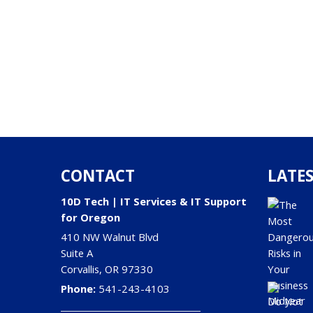
CONTACT
LATES
10D Tech | IT Services & IT Support
for Oregon
410 NW Walnut Blvd
Suite A
Corvallis
,
OR
97330
Phone:
541-243-4103