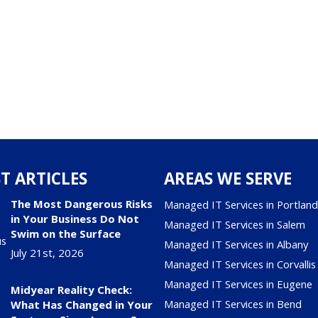
T ARTICLES
AREAS WE SERVE
The Most Dangerous Risks
Managed IT Services in Portlan
in Your Business Do Not
Managed IT Services in Salem
Swim on the Surface
Managed IT Services in Albany
July 21st, 2026
Managed IT Services in Corvallis
Managed IT Services in Eugene
Midyear Reality Check:
Managed IT Services in Bend
What Has Changed in Your