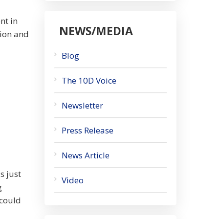
nt in
NEWS/MEDIA
tion and
Blog
The 10D Voice
Newsletter
Press Release
News Article
s just
Video
g
 could