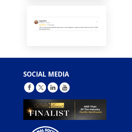
SOCIAL MEDIA
d