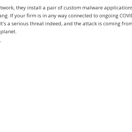
work, they install a pair of custom malware applications
lang. If your firm is in any way connected to ongoing COV
. It's a serious threat indeed, and the attack is coming fro
planet.
r