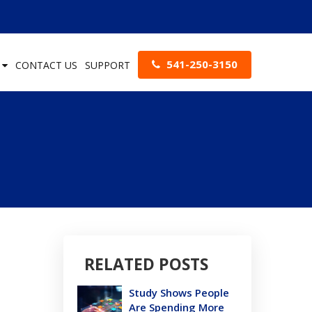
541-250-3150
S
CONTACT US
SUPPORT
RELATED POSTS
Study Shows People
Are Spending More