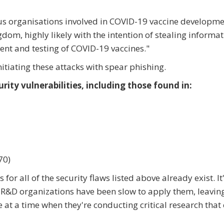
s organisations involved in COVID-19 vaccine developme
dom, highly likely with the intention of stealing informa
ment and testing of COVID-19 vaccines."
nitiating these attacks with spear phishing.
rity vulnerabilities, including those found in:
70)
for all of the security flaws listed above already exist. It'
in R&D organizations have been slow to apply them, leavin
 at a time when they're conducting critical research that