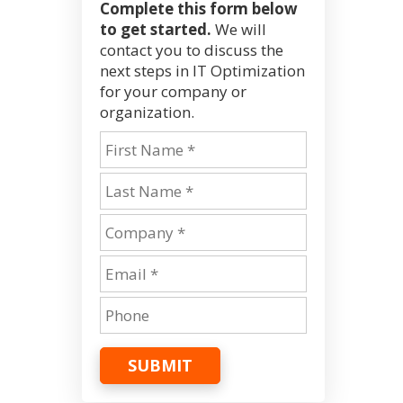
Complete this form below
to get started.
We will
contact you to discuss the
next steps in IT Optimization
for your company or
organization.
SUBMIT