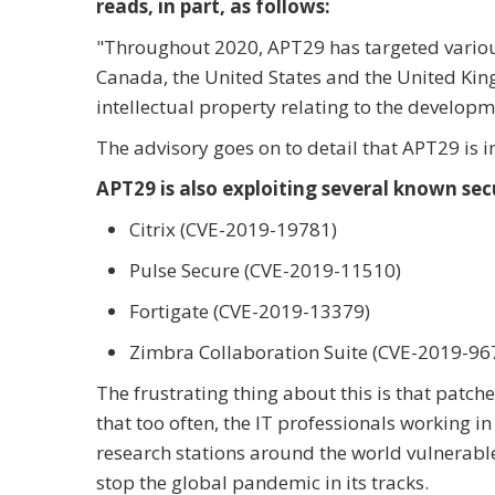
reads, in part, as follows:
"
Throughout 2020, APT29 has targeted variou
Canada, the United States and the United King
intellectual property relating to the develop
The advisory goes on to detail that APT29 is i
APT29 is also exploiting several known secu
Citrix (CVE-2019-19781)
Pulse Secure (CVE-2019-11510)
Fortigate (CVE-2019-13379)
Zimbra Collaboration Suite (CVE-2019-96
The frustrating thing about this is that patches 
that too often, the IT professionals working 
research stations around the world vulnerable
stop the global pandemic in its tracks.