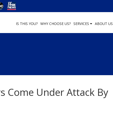
IS THIS YOU?
WHY CHOOSE US?
SERVICES
ABOUT U
rs Come Under Attack By