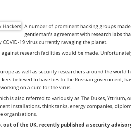
A number of prominent hacking groups made
gentleman's agreement with research labs tha
y COVID-19 virus currently ravaging the planet.
against research facilities would be made. Unfortunatel
 Europe as well as security researchers around the world 
kers believed to have ties to the Russian government, ha
working on a cure for the virus.
ch is also referred to variously as The Dukes, Yttrium, o
ent installations, think tanks, energy companies, diplom
e organizations.
 out of the UK, recently published a security advisor