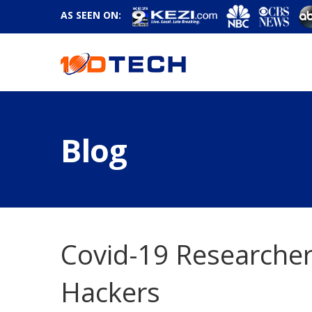
AS SEEN ON:
Blog
Covid-19 Researche
Hackers