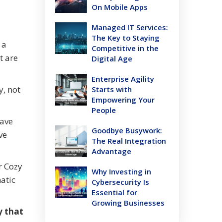
On Mobile Apps
Managed IT Services:
The Key to Staying
 a
Competitive in the
t are
Digital Age
Enterprise Agility
y, not
Starts with
Empowering Your
People
have
Goodbye Busywork:
ve
The Real Integration
Advantage
r Cozy
Why Investing in
atic
Cybersecurity Is
Essential for
Growing Businesses
y that