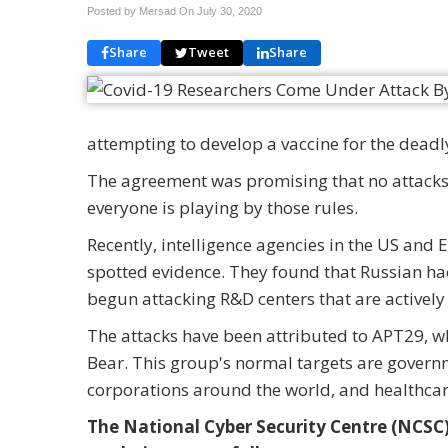
Posted by Mersad On
July 30, 2020
Share
Tweet
Share
attempting to develop a vaccine for the deadl
The agreement was promising that no attacks 
everyone is playing by those rules.
Recently, intelligence agencies in the US and
spotted evidence. They found that Russian hac
begun attacking R&D centers that are actively 
The attacks have been attributed to APT29, whi
Bear. This group's normal targets are governm
corporations around the world, and healthcar
The National Cyber Security Centre (NCSC),