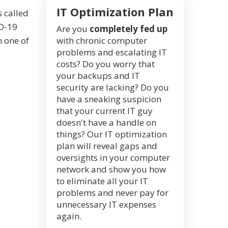
IT Optimization Plan
 called
ID-19
Are you
completely fed up
m one of
with chronic computer
problems and escalating IT
costs? Do you worry that
your backups and IT
security are lacking? Do you
have a sneaking suspicion
that your current IT guy
doesn't have a handle on
things? Our IT optimization
plan will reveal gaps and
oversights in your computer
network and show you how
to eliminate all your IT
problems and never pay for
unnecessary IT expenses
again.