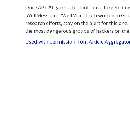
Once APT29 gains a foothold on a targeted net
'WellMess' and 'WellMail,' both written in Go
research efforts, stay on the alert for this one
the most dangerous groups of hackers on the 
Used with permission from Article Aggregato