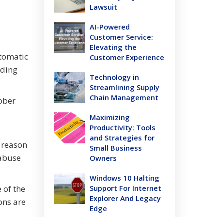
Lawsuit
AI-Powered
Customer Service:
Elevating the
utomatic
Customer Experience
rding
Technology in
Streamlining Supply
Chain Management
ober
Maximizing
Productivity: Tools
and Strategies for
 reason
Small Business
 abuse
Owners
Windows 10 Halting
 of the
Support For Internet
Explorer And Legacy
ons are
Edge