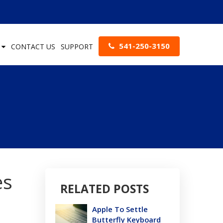
541-250-3150
S
CONTACT US
SUPPORT
es
RELATED POSTS
Apple To Settle
Butterfly Keyboard