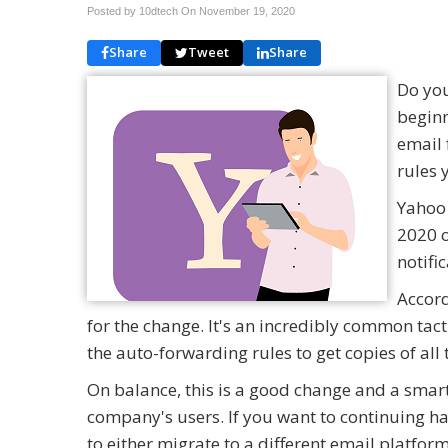
Posted by 10dtech On
November 19, 2020
Share
Tweet
Share
Do you
beginn
email 
rules 
Yahoo 
2020 o
notifi
Accord
for the change. It's an incredibly common tac
the auto-forwarding rules to get copies of all
On balance, this is a good change and a smart
company's users. If you want to continuing ha
to either migrate to a different email platfo