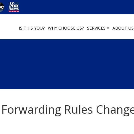
IS THIS YOU?
WHY CHOOSE US?
SERVICES
ABOUT U
 Forwarding Rules Chang