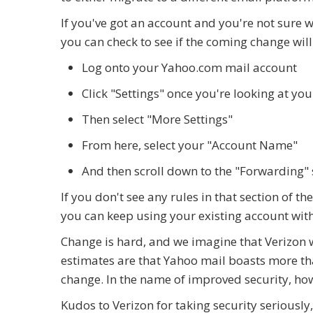
If you've got an account and you're not sure 
you can check to see if the coming change wil
Log onto your Yahoo.com mail account
Click "Settings" once you're looking at yo
Then select "More Settings"
From here, select your "Account Name"
And then scroll down to the "Forwarding" s
If you don't see any rules in that section of 
you can keep using your existing account with
Change is hard, and we imagine that Verizon wr
estimates are that Yahoo mail boasts more than
change. In the name of improved security, howev
Kudos to Verizon for taking security seriously,