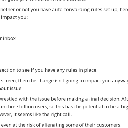
whether or not you have auto-forwarding rules set up, her
l impact you:
ur inbox
ection to see if you have any rules in place.
the screen, then the change isn't going to impact you anywa
out issue.
estled with the issue before making a final decision. Afte
 three billion users, so this has the potential to be a bi
er, it seems like the right call.
 even at the risk of alienating some of their customers.