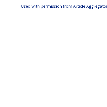
Used with permission from Article Aggregato