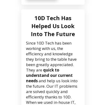
10D Tech Has
Helped Us Look
Into The Future
Since 10D Tech has been
working with us, the
efficiency and knowledge
they bring to the table have
been greatly appreciated.
They are
quick to
understand our current
needs
and help us look into
the future. Our IT problems
are solved quickly and
efficiently thanks to 10D.
When we used in-house IT,