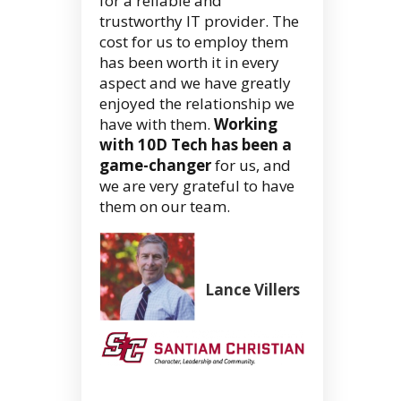
for a reliable and
trustworthy IT provider. The
cost for us to employ them
has been worth it in every
aspect and we have greatly
enjoyed the relationship we
have with them.
Working
with 10D Tech has been a
game-changer
for us, and
we are very grateful to have
them on our team.
Lance Villers
Superintend
(Retired)
Santiam
Christian
School