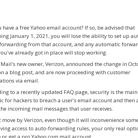
 have a free Yahoo email account? If so, be advised that
ing January 1, 2021, you will lose the ability to set up a
forwarding from that account, and any automatic forwa
you've already got in place will stop working.
Mail's new owner, Verizon, announced the change in Oct
n a blog post, and are now proceeding with customer
cations via email.
ing to a recently updated FAQ page, security is the main
tic for hackers to breach a user's email account and then
 the incoming mail messages that user receives.
 move by Verizon, even though it will inconvenience some
ving access to auto-forwarding rules, your only real opti
rm or get a pro Yahoo.com mail account.