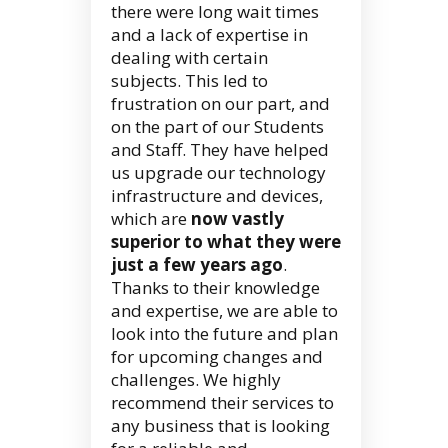
there were long wait times
and a lack of expertise in
dealing with certain
subjects. This led to
frustration on our part, and
on the part of our Students
and Staff. They have helped
us upgrade our technology
infrastructure and devices,
which are
now vastly
superior to what they were
just a few years ago
.
Thanks to their knowledge
and expertise, we are able to
look into the future and plan
for upcoming changes and
challenges. We highly
recommend their services to
any business that is looking