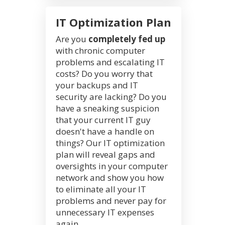
IT Optimization Plan
Are you
completely fed up
with chronic computer
problems and escalating IT
costs? Do you worry that
your backups and IT
security are lacking? Do you
have a sneaking suspicion
that your current IT guy
doesn't have a handle on
things? Our IT optimization
plan will reveal gaps and
oversights in your computer
network and show you how
to eliminate all your IT
problems and never pay for
unnecessary IT expenses
again.