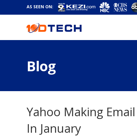
AS SEEN ON:
Blog
Yahoo Making Email
In January