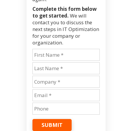
Complete this form below
to get started.
We will
contact you to discuss the
next steps in IT Optimization
for your company or
organization.
SUBMIT