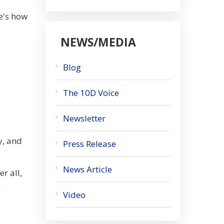
e's how
NEWS/MEDIA
Blog
The 10D Voice
Newsletter
y, and
Press Release
News Article
r all,
g
Video