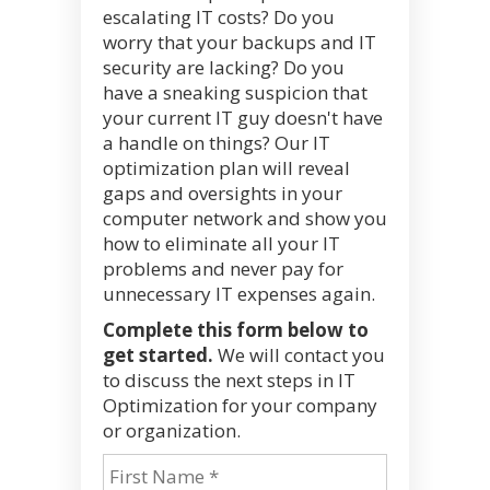
escalating IT costs? Do you
worry that your backups and IT
security are lacking? Do you
have a sneaking suspicion that
your current IT guy doesn't have
a handle on things? Our IT
optimization plan will reveal
gaps and oversights in your
computer network and show you
how to eliminate all your IT
problems and never pay for
unnecessary IT expenses again.
Complete this form below to
get started.
We will contact you
to discuss the next steps in IT
Optimization for your company
or organization.