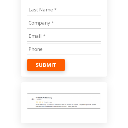
SUBMIT