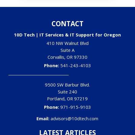
CONTACT
10D Tech | IT Services & IT Support for Oregon
410 NW Walnut Blvd
Suite A
Corvallis
,
OR
97330
Phone:
541-243-4103
9500 SW Barbur Blvd.
Suite 240
Portland
,
OR
97219
Phone:
971-915-9103
Email:
advisors@10dtech.com
LATEST ARTICLES