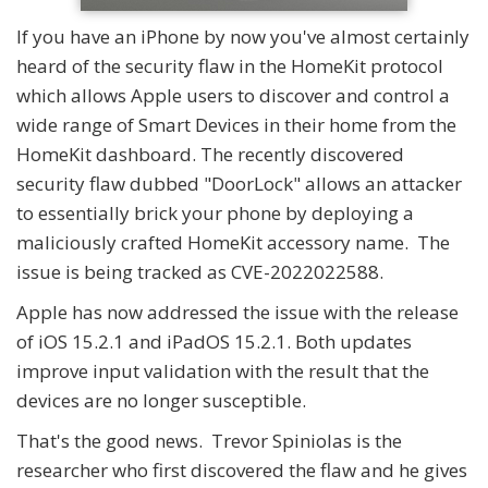
If you have an iPhone by now you've almost certainly
heard of the security flaw in the HomeKit protocol
which allows Apple users to discover and control a
wide range of Smart Devices in their home from the
HomeKit dashboard. The recently discovered
security flaw dubbed "DoorLock" allows an attacker
to essentially brick your phone by deploying a
maliciously crafted HomeKit accessory name. The
issue is being tracked as CVE-2022022588.
Apple has now addressed the issue with the release
of iOS 15.2.1 and iPadOS 15.2.1. Both updates
improve input validation with the result that the
devices are no longer susceptible.
That's the good news. Trevor Spiniolas is the
researcher who first discovered the flaw and he gives