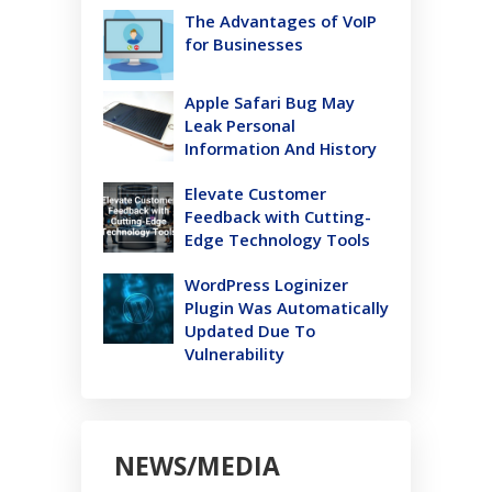
The Advantages of VoIP
for Businesses
Apple Safari Bug May
Leak Personal
Information And History
Elevate Customer
Feedback with Cutting-
Edge Technology Tools
WordPress Loginizer
Plugin Was Automatically
Updated Due To
Vulnerability
NEWS/MEDIA