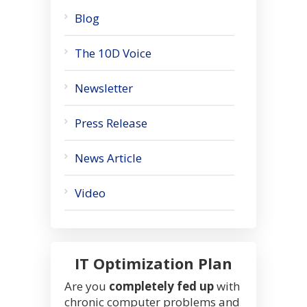
Blog
The 10D Voice
Newsletter
Press Release
News Article
Video
IT Optimization Plan
Are you
completely fed up
with
chronic computer problems and