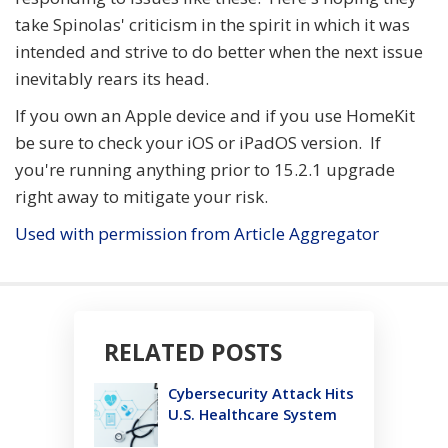
take Spinolas' criticism in the spirit in which it was
intended and strive to do better when the next issue
inevitably rears its head.
If you own an Apple device and if you use HomeKit
be sure to check your iOS or iPadOS version. If
you're running anything prior to 15.2.1 upgrade
right away to mitigate your risk.
Used with permission from Article Aggregator
RELATED POSTS
Cybersecurity Attack Hits
U.S. Healthcare System