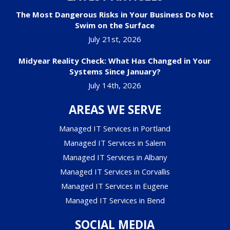
The Most Dangerous Risks in Your Business Do Not
Swim on the Surface
July 21st, 2026
Midyear Reality Check: What Has Changed in Your
Systems Since January?
July 14th, 2026
AREAS WE SERVE
Managed IT Services in Portland
Managed IT Services in Salem
Managed IT Services in Albany
Managed IT Services in Corvallis
Managed IT Services in Eugene
Managed IT Services in Bend
SOCIAL MEDIA