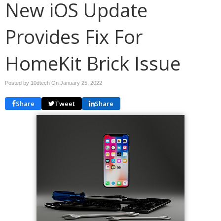
New iOS Update
Provides Fix For
HomeKit Brick Issue
Posted by 10dtech On
January 25, 2022
Share
Tweet
Share