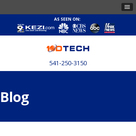
AS SEEN ON:
541-250-3150
Blog