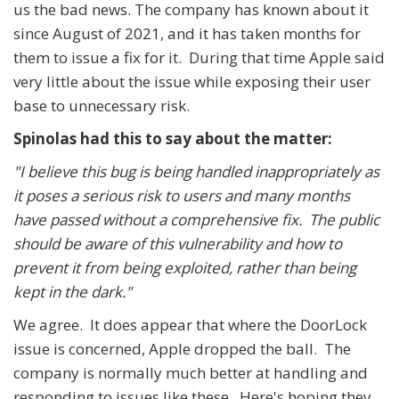
us the bad news. The company has known about it
since August of 2021, and it has taken months for
them to issue a fix for it. During that time Apple said
very little about the issue while exposing their user
base to unnecessary risk.
Spinolas had this to say about the matter:
"I believe this bug is being handled inappropriately as
it poses a serious risk to users and many months
have passed without a comprehensive fix. The public
should be aware of this vulnerability and how to
prevent it from being exploited, rather than being
kept in the dark."
We agree. It does appear that where the DoorLock
issue is concerned, Apple dropped the ball. The
company is normally much better at handling and
responding to issues like these. Here's hoping they