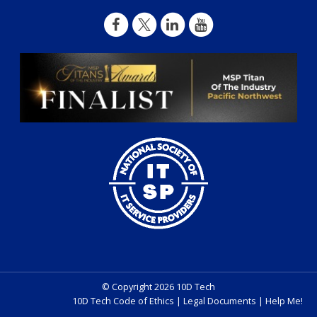
© Copyright 2026 10D Tech
10D Tech Code of Ethics
|
Legal Documents
|
Help Me!