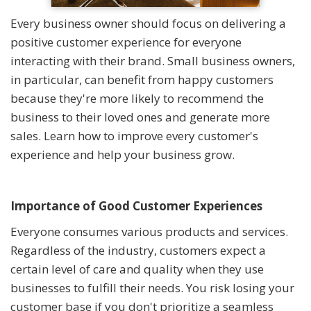
Every business owner should focus on delivering a
positive customer experience for everyone
interacting with their brand. Small business owners,
in particular, can benefit from happy customers
because they're more likely to recommend the
business to their loved ones and generate more
sales. Learn how to improve every customer's
experience and help your business grow.
Importance of Good Customer Experiences
Everyone consumes various products and services.
Regardless of the industry, customers expect a
certain level of care and quality when they use
businesses to fulfill their needs. You risk losing your
customer base if you don't prioritize a seamless