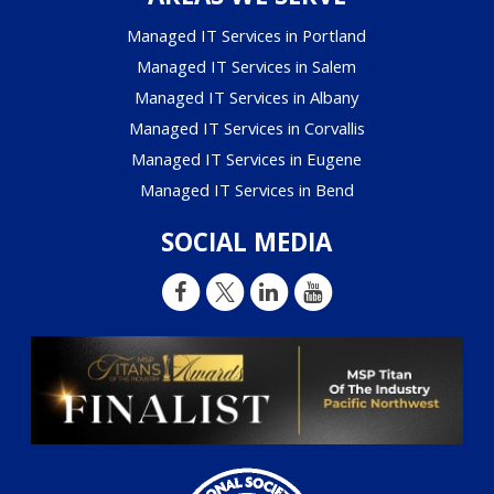
Managed IT Services in Portland
Managed IT Services in Salem
Managed IT Services in Albany
Managed IT Services in Corvallis
Managed IT Services in Eugene
Managed IT Services in Bend
SOCIAL MEDIA