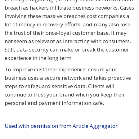
breach as hackers infiltrate business networks. Cases
involving these massive breaches cost companies a
lot of money in recovery efforts, and many also lose
the trust of their once-loyal customer base. It may
not seem as relevant as interacting with consumers.
Still, data security can make or break the customer
experience in the long term.
To improve customer experience, ensure your
business uses a secure network and takes proactive
steps to safeguard sensitive data. Clients will
continue to trust your brand when you keep their
personal and payment information safe.
Used with permission from Article Aggregator