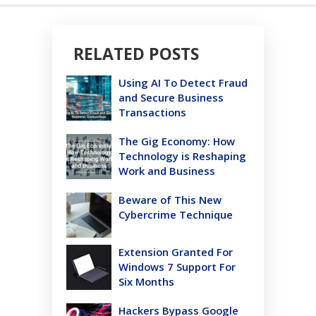
RELATED POSTS
Using AI To Detect Fraud
and Secure Business
Transactions
The Gig Economy: How
Technology is Reshaping
Work and Business
Beware of This New
Cybercrime Technique
Extension Granted For
Windows 7 Support For
Six Months
Hackers Bypass Google