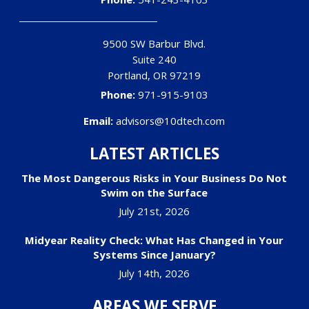
9500 SW Barbur Blvd.
Suite 240
Portland
,
OR
97219
Phone:
971-915-9103
Email:
advisors@10dtech.com
LATEST ARTICLES
The Most Dangerous Risks in Your Business Do Not
Swim on the Surface
July 21st, 2026
Midyear Reality Check: What Has Changed in Your
Systems Since January?
July 14th, 2026
AREAS WE SERVE