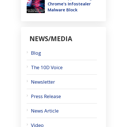
Chrome’s Infostealer
Malware Block
NEWS/MEDIA
Blog
The 10D Voice
Newsletter
Press Release
News Article
Video