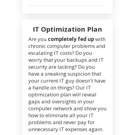
IT Optimization Plan
Are you
completely fed up
with
chronic computer problems and
escalating IT costs? Do you
worry that your backups and IT
security are lacking? Do you
have a sneaking suspicion that
your current IT guy doesn't have
a handle on things? Our IT
optimization plan will reveal
gaps and oversights in your
computer network and show you
how to eliminate all your IT
problems and never pay for
unnecessary IT expenses again.