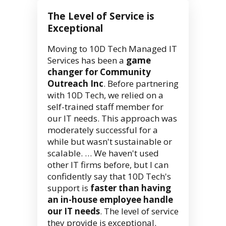
The Level of Service is
Exceptional
Moving to 10D Tech Managed IT
Services has been a
game
changer for Community
Outreach Inc
. Before partnering
with 10D Tech, we relied on a
self-trained staff member for
our IT needs. This approach was
moderately successful for a
while but wasn't sustainable or
scalable. … We haven't used
other IT firms before, but I can
confidently say that 10D Tech's
support is
faster than having
an in-house employee handle
our IT needs
. The level of service
they provide is exceptional.