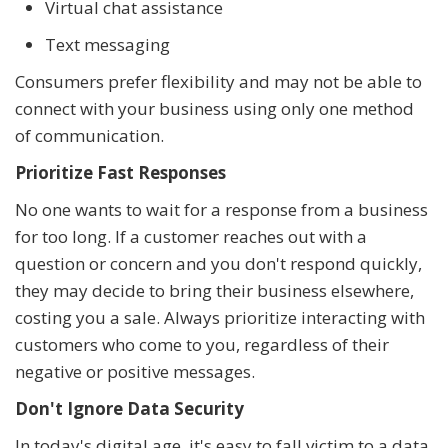
Virtual chat assistance
Text messaging
Consumers prefer flexibility and may not be able to
connect with your business using only one method
of communication.
Prioritize Fast Responses
No one wants to wait for a response from a business
for too long. If a customer reaches out with a
question or concern and you don't respond quickly,
they may decide to bring their business elsewhere,
costing you a sale. Always prioritize interacting with
customers who come to you, regardless of their
negative or positive messages.
Don't Ignore Data Security
In today's digital age, it's easy to fall victim to a data