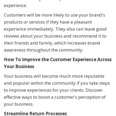
experience.
Customers will be more likely to use your brand's
products or services if they have a pleasant
experience immediately. They also can leave good
reviews about your business and recommend it to
their friends and family, which increases brand
awareness throughout the community.
How To Improve the Customer Experience Across
Your Business
Your business will become much more reputable
and popular within the community if you take steps
to improve experiences for your clients. Discover
effective ways to boost a customer's perception of
your business.
Streamline Return Processes