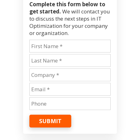
Complete this form below to
get started.
We will contact you
to discuss the next steps in IT
Optimization for your company
or organization.
SUBMIT