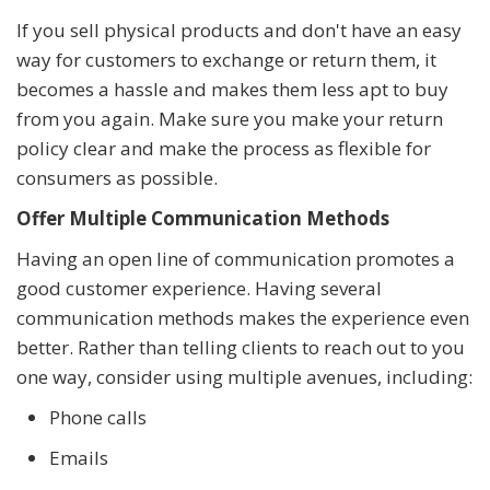
If you sell physical products and don't have an easy
way for customers to exchange or return them, it
becomes a hassle and makes them less apt to buy
from you again. Make sure you make your return
policy clear and make the process as flexible for
consumers as possible.
Offer Multiple Communication Methods
Having an open line of communication promotes a
good customer experience. Having several
communication methods makes the experience even
better. Rather than telling clients to reach out to you
one way, consider using multiple avenues, including:
Phone calls
Emails