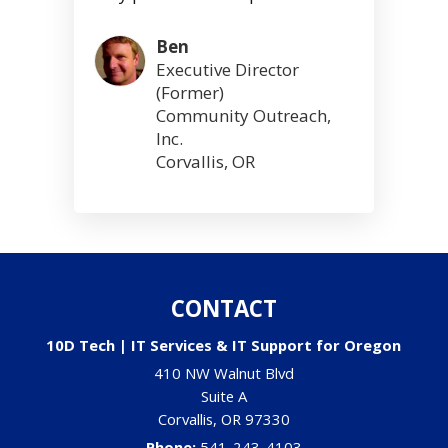
Ben
Executive Director
(Former)
Community Outreach,
Inc.
Corvallis, OR
CONTACT
10D Tech | IT Services & IT Support for Oregon
410 NW Walnut Blvd
Suite A
Corvallis
,
OR
97330
Phone:
541-243-4103