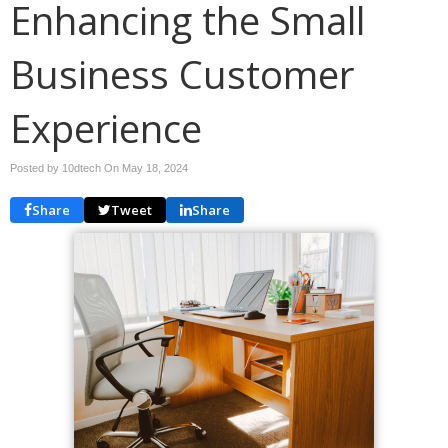
Enhancing the Small
Business Customer
Experience
Posted by 10dtech On
May 18, 2024
Share
Tweet
Share