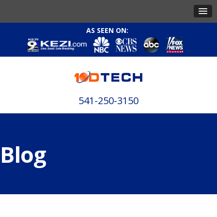
AS SEEN ON:
541-250-3150
Blog