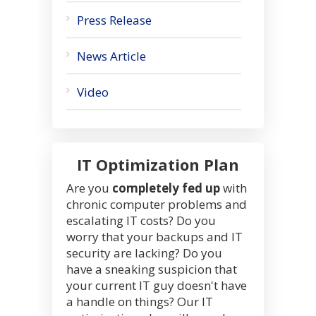
Press Release
News Article
Video
IT Optimization Plan
Are you
completely fed up
with
chronic computer problems and
escalating IT costs? Do you
worry that your backups and IT
security are lacking? Do you
have a sneaking suspicion that
your current IT guy doesn't have
a handle on things? Our IT