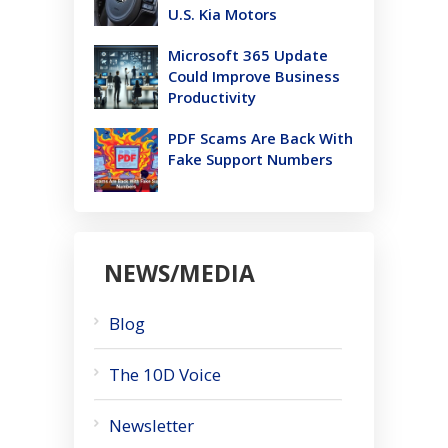
U.S. Kia Motors
Microsoft 365 Update
Could Improve Business
Productivity
PDF Scams Are Back With
Fake Support Numbers
NEWS/MEDIA
Blog
The 10D Voice
Newsletter