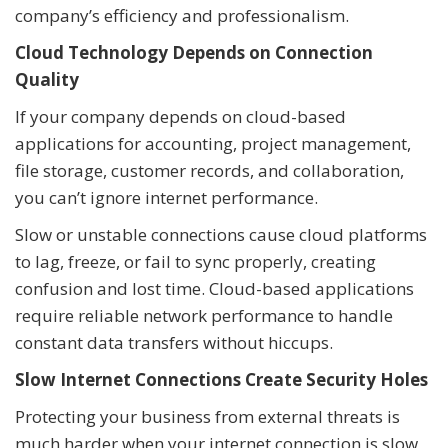
company’s efficiency and professionalism.
Cloud Technology Depends on Connection
Quality
If your company depends on cloud-based
applications for accounting, project management,
file storage, customer records, and collaboration,
you can’t ignore internet performance.
Slow or unstable connections cause cloud platforms
to lag, freeze, or fail to sync properly, creating
confusion and lost time. Cloud-based applications
require reliable network performance to handle
constant data transfers without hiccups.
Slow Internet Connections Create Security Holes
Protecting your business from external threats is
much harder when your internet connection is slow