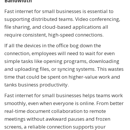
Bandwidth
Fast internet for small businesses is essential to
supporting distributed teams. Video conferencing,
file sharing, and cloud-based applications all
require consistent, high-speed connections.
If all the devices in the office bog down the
connection, employees will need to wait for even
simple tasks like opening programs, downloading
and uploading files, or syncing systems. This wastes
time that could be spent on higher-value work and
tanks business productivity.
Fast internet for small businesses helps teams work
smoothly, even when everyone is online. From better
real-time document collaboration to remote
meetings without awkward pauses and frozen
screens, a reliable connection supports your