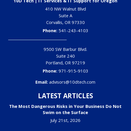
10D Tech | IT Services & IT Support for Oregon
410 NW Walnut Blvd
Suite A
Corvallis
,
OR
97330
Phone:
541-243-4103
9500 SW Barbur Blvd.
Suite 240
Portland
,
OR
97219
Phone:
971-915-9103
Email:
advisors@10dtech.com
LATEST ARTICLES
The Most Dangerous Risks in Your Business Do Not
Swim on the Surface
July 21st, 2026