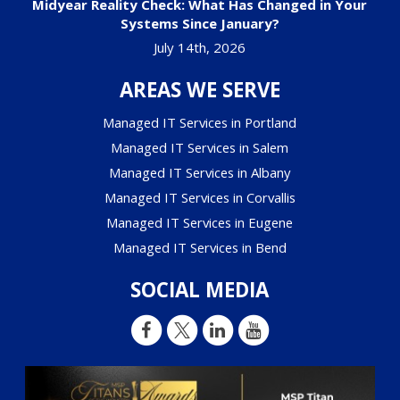
Midyear Reality Check: What Has Changed in Your
Systems Since January?
July 14th, 2026
AREAS WE SERVE
Managed IT Services in Portland
Managed IT Services in Salem
Managed IT Services in Albany
Managed IT Services in Corvallis
Managed IT Services in Eugene
Managed IT Services in Bend
SOCIAL MEDIA