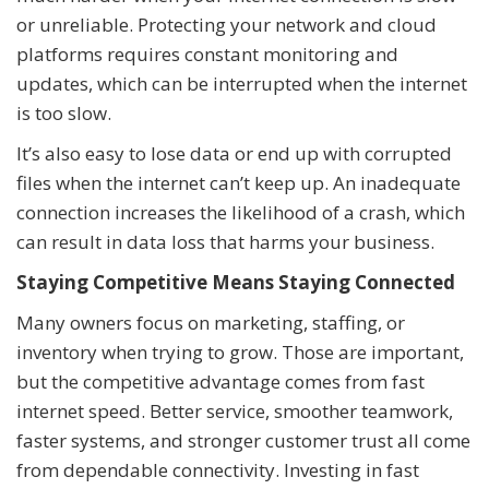
or unreliable. Protecting your network and cloud
platforms requires constant monitoring and
updates, which can be interrupted when the internet
is too slow.
It’s also easy to lose data or end up with corrupted
files when the internet can’t keep up. An inadequate
connection increases the likelihood of a crash, which
can result in data loss that harms your business.
Staying Competitive Means Staying Connected
Many owners focus on marketing, staffing, or
inventory when trying to grow. Those are important,
but the competitive advantage comes from fast
internet speed. Better service, smoother teamwork,
faster systems, and stronger customer trust all come
from dependable connectivity. Investing in fast