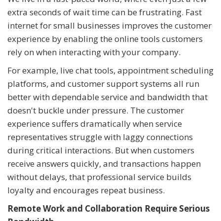
extra seconds of wait time can be frustrating. Fast
internet for small businesses improves the customer
experience by enabling the online tools customers
rely on when interacting with your company.
For example, live chat tools, appointment scheduling
platforms, and customer support systems all run
better with dependable service and bandwidth that
doesn't buckle under pressure. The customer
experience suffers dramatically when service
representatives struggle with laggy connections
during critical interactions. But when customers
receive answers quickly, and transactions happen
without delays, that professional service builds
loyalty and encourages repeat business.
Remote Work and Collaboration Require Serious