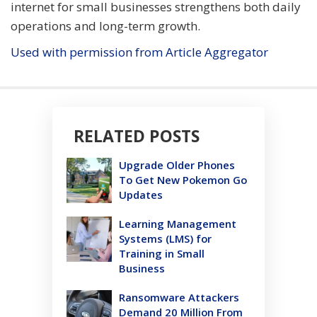
internet for small businesses strengthens both daily
operations and long-term growth.
Used with permission from Article Aggregator
RELATED POSTS
Upgrade Older Phones
To Get New Pokemon Go
Updates
Learning Management
Systems (LMS) for
Training in Small
Business
Ransomware Attackers
Demand 20 Million From