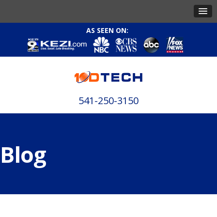
AS SEEN ON:
541-250-3150
Blog