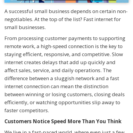
A successful small business depends on certain non-
negotiables. At the top of the list? Fast internet for
small businesses.
From processing customer payments to supporting
remote work, a high-speed connection is the key to
staying efficient, responsive, and competitive. Slow
internet creates delays that add up quickly and
affect sales, service, and daily operations. The
difference between a sluggish network and a fast
internet connection can mean the distinction
between winning or losing customers, closing deals
efficiently, or watching opportunities slip away to
faster competitors.
Customers Notice Speed More Than You Think
We live in a fast-paced world, where even just a few