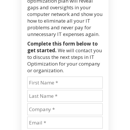
optimization plan will reveal
gaps and oversights in your
computer network and show you
how to eliminate all your IT
problems and never pay for
unnecessary IT expenses again.
Complete this form below to
get started.
We will contact you
to discuss the next steps in IT
Optimization for your company
or organization.