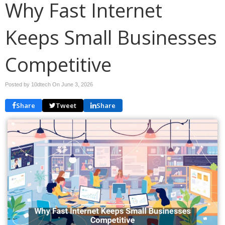
Why Fast Internet
Keeps Small Businesses
Competitive
Posted by 10dtech On
June 3, 2026
Share
Tweet
Share