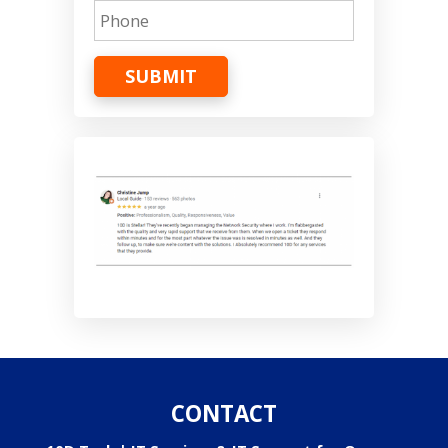
SUBMIT
CONTACT