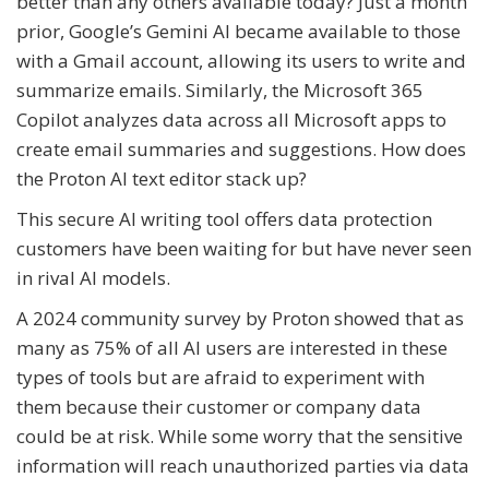
better than any others available today? Just a month
prior, Google’s Gemini AI became available to those
with a Gmail account, allowing its users to write and
summarize emails. Similarly, the Microsoft 365
Copilot analyzes data across all Microsoft apps to
create email summaries and suggestions. How does
the Proton AI text editor stack up?
This secure AI writing tool offers data protection
customers have been waiting for but have never seen
in rival AI models.
A 2024 community survey by Proton showed that as
many as 75% of all AI users are interested in these
types of tools but are afraid to experiment with
them because their customer or company data
could be at risk. While some worry that the sensitive
information will reach unauthorized parties via data