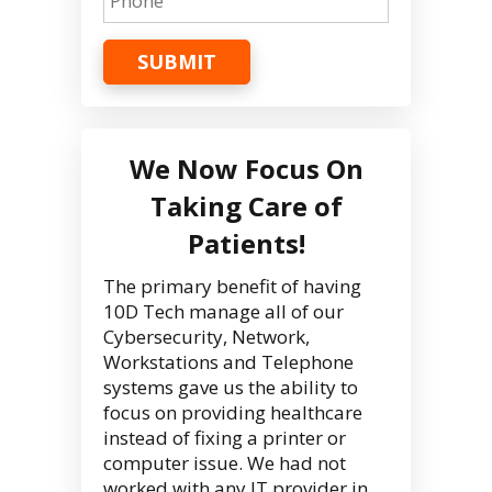
SUBMIT
We Now Focus On
Taking Care of
Patients!
The primary benefit of having
10D Tech manage all of our
Cybersecurity, Network,
Workstations and Telephone
systems gave us the ability to
focus on providing healthcare
instead of fixing a printer or
computer issue. We had not
worked with any IT provider in