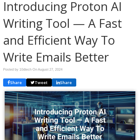
Introducing Proton AI
Writing Tool — A Fast
and Efficient Way To
Write Emails Better
Posted by 10dtech On
August 27, 2024
Share
Tweet
Share