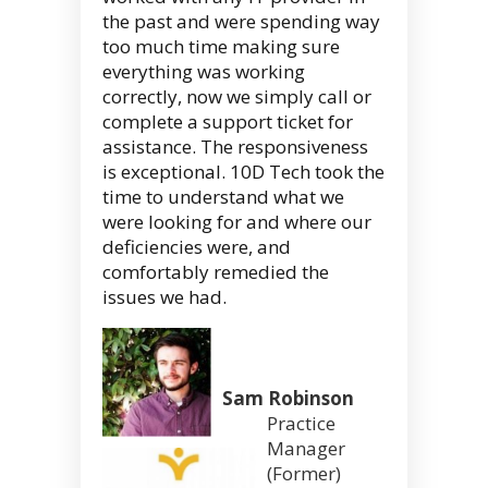
the past and were spending way
too much time making sure
everything was working
correctly, now we simply call or
complete a support ticket for
assistance. The responsiveness
is exceptional. 10D Tech took the
time to understand what we
were looking for and where our
deficiencies were, and
comfortably remedied the
issues we had.
Sam Robinson
Practice
Manager
(Former)