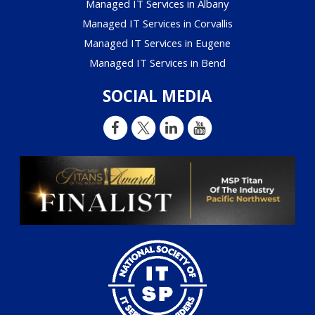
Managed IT Services in Albany
Managed IT Services in Corvallis
Managed IT Services in Eugene
Managed IT Services in Bend
SOCIAL MEDIA