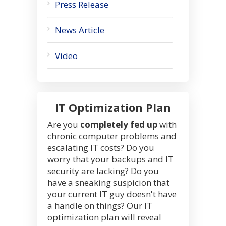
Press Release
News Article
Video
IT Optimization Plan
Are you
completely fed up
with
chronic computer problems and
escalating IT costs? Do you
worry that your backups and IT
security are lacking? Do you
have a sneaking suspicion that
your current IT guy doesn't have
a handle on things? Our IT
optimization plan will reveal