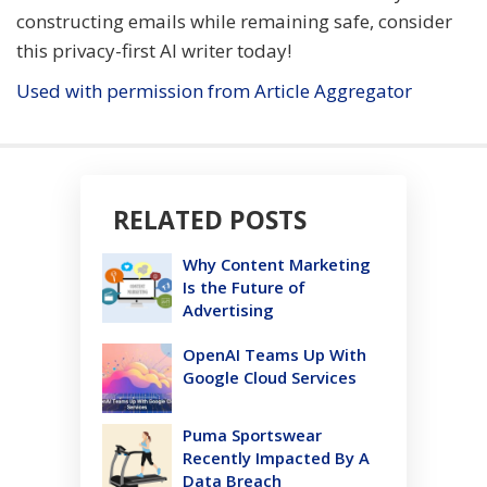
constructing emails while remaining safe, consider
this privacy-first AI writer today!
Used with permission from Article Aggregator
RELATED POSTS
Why Content Marketing
Is the Future of
Advertising
OpenAI Teams Up With
Google Cloud Services
Puma Sportswear
Recently Impacted By A
Data Breach