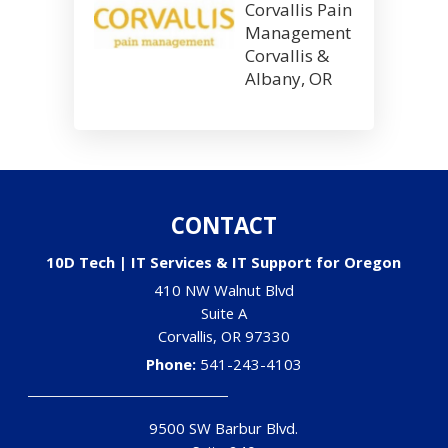
Corvallis Pain
Management
Corvallis &
Albany, OR
CONTACT
10D Tech | IT Services & IT Support for Oregon
410 NW Walnut Blvd
Suite A
Corvallis
,
OR
97330
Phone:
541-243-4103
9500 SW Barbur Blvd.