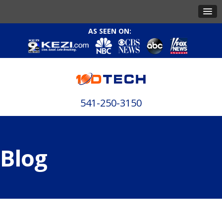
AS SEEN ON:
541-250-3150
Blog