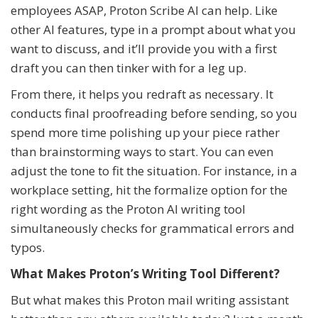
employees ASAP, Proton Scribe AI can help. Like
other AI features, type in a prompt about what you
want to discuss, and it’ll provide you with a first
draft you can then tinker with for a leg up.
From there, it helps you redraft as necessary. It
conducts final proofreading before sending, so you
spend more time polishing up your piece rather
than brainstorming ways to start. You can even
adjust the tone to fit the situation. For instance, in a
workplace setting, hit the formalize option for the
right wording as the Proton AI writing tool
simultaneously checks for grammatical errors and
typos.
What Makes Proton’s Writing Tool Different?
But what makes this Proton mail writing assistant