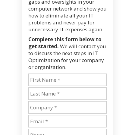
gaps and oversights in your
computer network and show you
how to eliminate all your IT
problems and never pay for
unnecessary IT expenses again.
Complete this form below to
get started.
We will contact you
to discuss the next steps in IT
Optimization for your company
or organization.