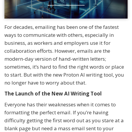
For decades, emailing has been one of the fastest
ways to communicate with others, especially in
business, as workers and employers use it for
collaboration efforts. However, emails are the
modern-day version of hand-written letters;
sometimes, it’s hard to find the right words or place
to start. But with the new Proton AI writing tool, you
no longer have to worry about that.
The Launch of the New AI Writing Tool
Everyone has their weaknesses when it comes to
formatting the perfect email. If you’re having
difficulty getting the first word out as you stare at a
blank page but need a mass email sent to your