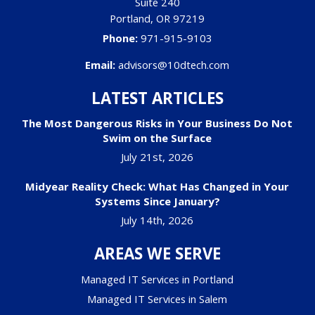
Suite 240
Portland
,
OR
97219
Phone:
971-915-9103
Email:
advisors@10dtech.com
LATEST ARTICLES
The Most Dangerous Risks in Your Business Do Not
Swim on the Surface
July 21st, 2026
Midyear Reality Check: What Has Changed in Your
Systems Since January?
July 14th, 2026
AREAS WE SERVE
Managed IT Services in Portland
Managed IT Services in Salem