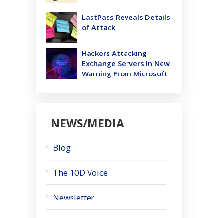
LastPass Reveals Details
of Attack
Hackers Attacking
Exchange Servers In New
Warning From Microsoft
NEWS/MEDIA
Blog
The 10D Voice
Newsletter