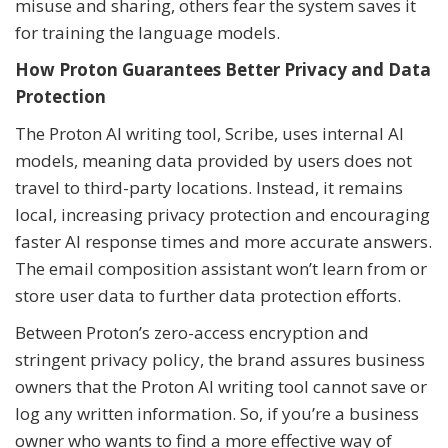
misuse and sharing, others fear the system saves it
for training the language models.
How Proton Guarantees Better Privacy and Data
Protection
The Proton AI writing tool, Scribe, uses internal AI
models, meaning data provided by users does not
travel to third-party locations. Instead, it remains
local, increasing privacy protection and encouraging
faster AI response times and more accurate answers.
The email composition assistant won’t learn from or
store user data to further data protection efforts.
Between Proton’s zero-access encryption and
stringent privacy policy, the brand assures business
owners that the Proton AI writing tool cannot save or
log any written information. So, if you’re a business
owner who wants to find a more effective way of