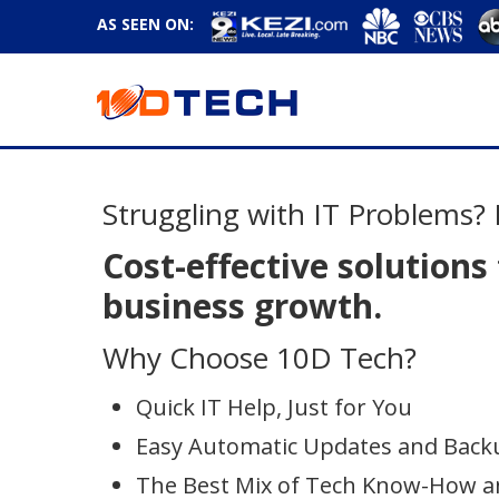
AS SEEN ON:
Struggling with IT Problems? 
Cost-effective solutions
business growth.
Why Choose 10D Tech?
Quick IT Help, Just for You
Easy Automatic Updates and Back
The Best Mix of Tech Know-How a