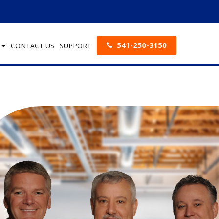
541-250-3150
S
CONTACT US
SUPPORT