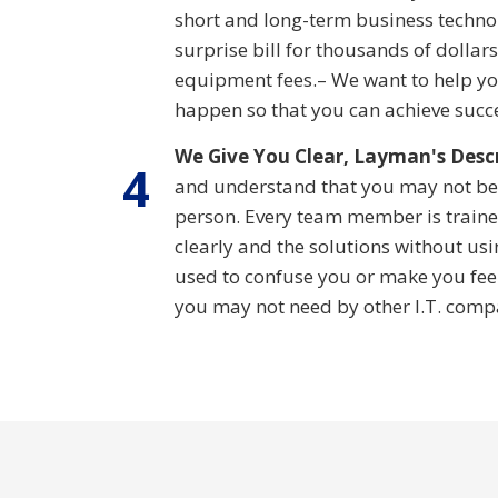
short and long-term business technol
surprise bill for thousands of dollar
equipment fees.– We want to help y
happen so that you can achieve succ
We Give You Clear, Layman's Desc
4
and understand that you may not be
person. Every team member is trained
clearly and the solutions without usin
used to confuse you or make you feel
you may not need by other I.T. comp