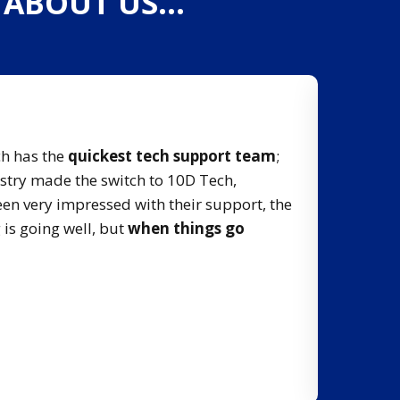
G ABOUT US…
Quick R
ch has the
quickest tech support team
;
Not every
istry made the switch to 10D Tech,
problem
een very impressed with their support, the
 is going well, but
when things go