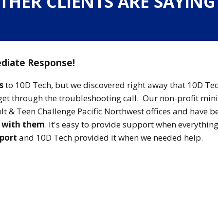
THER CLIENTS ARE SAYIN
diate Response!
s
to 10D Tech, but we discovered right away that 10D Te
get through the troubleshooting call. Our non-profit min
dult & Teen Challenge Pacific Northwest offices and have b
g with them
. It's easy to provide support when everything
pport
and 10D Tech provided it when we needed help.