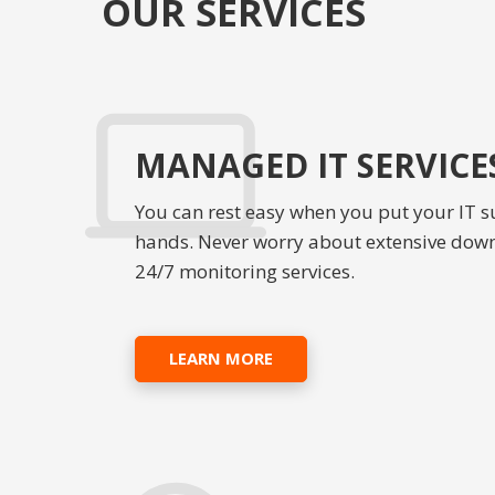
OUR SERVICES
MANAGED IT SERVICE
You can rest easy when you put your IT s
hands. Never worry about extensive dow
24/7 monitoring services.
LEARN MORE