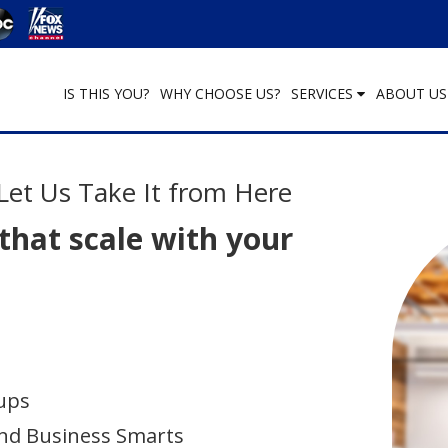
IS THIS YOU?
WHY CHOOSE US?
SERVICES
ABOUT U
Let Us Take It from Here
 that scale with your
ups
nd Business Smarts