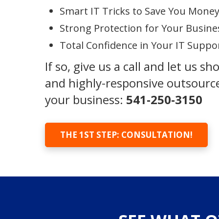
Smart IT Tricks to Save You Mone
Strong Protection for Your Busine
Total Confidence in Your IT Suppo
If so, give us a call and let us s
and highly-responsive outsource
your business:
541-250-3150
THE 1ST STEP: CONSULTATION!