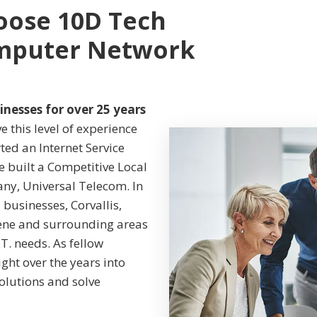
oose 10D Tech
omputer Network
inesses for over 25 years
 this level of experience
ted an Internet Service
we built a Competitive Local
any, Universal Telecom. In
businesses, Corvallis,
gene and surrounding areas
.T. needs. As fellow
ght over the years into
solutions and solve