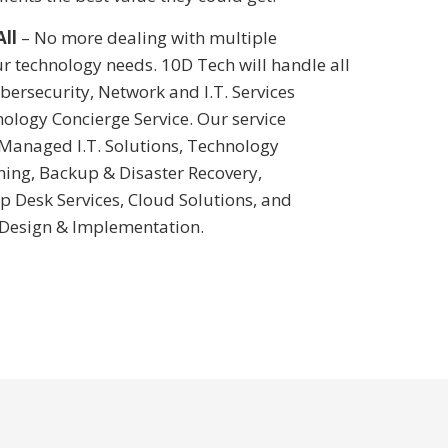
All
– No more dealing with multiple
r technology needs. 10D Tech will handle all
bersecurity, Network and I.T. Services
ology Concierge Service. Our service
 Managed I.T. Solutions, Technology
ning, Backup & Disaster Recovery,
p Desk Services, Cloud Solutions, and
 Design & Implementation.