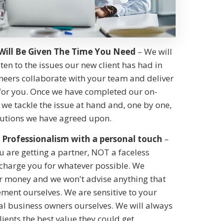
Will Be Given The Time You Need
– We will
sten to the issues our new client has had in
neers collaborate with your team and deliver
 for you. Once we have completed our on-
we tackle the issue at hand and, one by one,
utions we have agreed upon.
Professionalism with a personal touch
–
 are getting a partner, NOT a faceless
 charge you for whatever possible. We
ur money and we won't advise anything that
ment ourselves. We are sensitive to your
al business owners ourselves. We will always
clients the best value they could get.