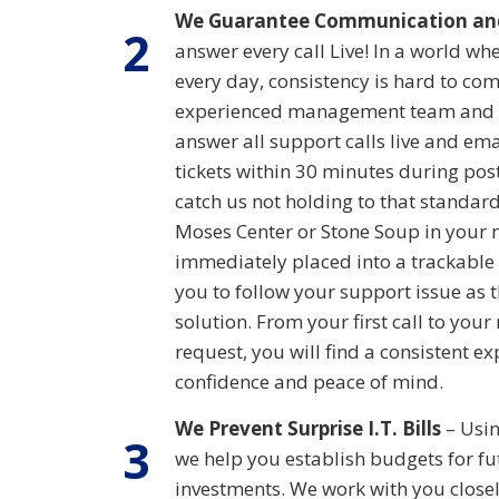
We Guarantee Communication an
2
answer every call Live! In a world w
every day, consistency is hard to co
experienced management team and t
answer all support calls live and em
tickets within 30 minutes during post
catch us not holding to that standard
Moses Center or Stone Soup in your 
immediately placed into a trackable 
you to follow your support issue as 
solution. From your first call to you
request, you will find a consistent exp
confidence and peace of mind.
We Prevent Surprise I.T. Bills
– Usin
3
we help you establish budgets for f
investments. We work with you close