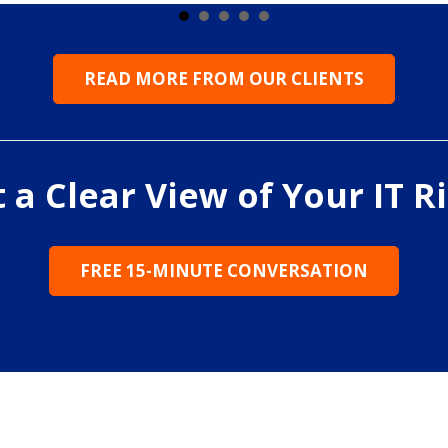
READ MORE FROM OUR CLIENTS
 a Clear View of Your IT R
FREE 15-MINUTE CONVERSATION