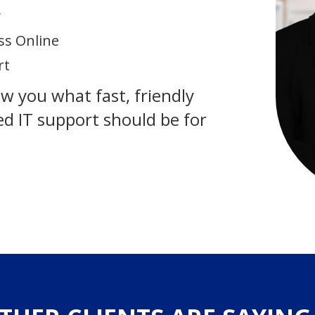
y
ss Online
rt
how you what fast, friendly
d IT support should be for