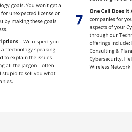
ogy goals. You won't get a
One Call Does It 
s for unexpected license or
7
companies for you
ou by making these goals
aspects of your Cy
ess.
through our Techn
riptions
– We respect you
offerings include;
 a "technology speaking"
Consulting & Plan
 to explain the issues
Cybersecurity, Hel
g all the jargon – often
Wireless Network
 stupid to sell you what
anies.