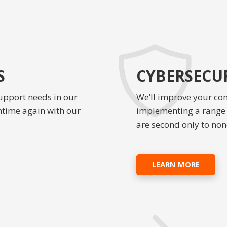
S
CYBERSECUR
upport needs in our
We’ll improve your co
ntime again with our
implementing a range o
are second only to non
LEARN MORE