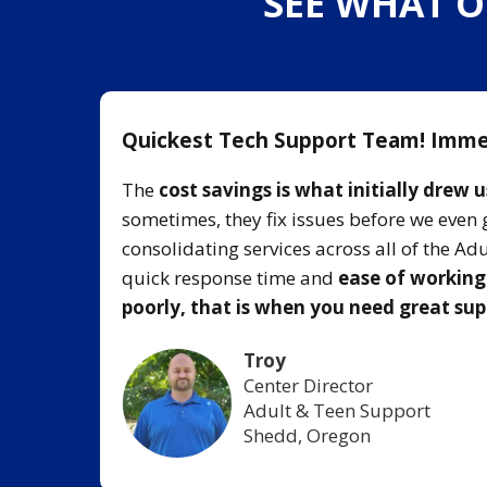
SEE WHAT O
Quickest Tech Support Team! Imme
l team
The
cost savings is what initially drew u
lessly
sometimes, they fix issues before we even 
consolidating services across all of the A
quick response time and
ease of workin
local
poorly, that is when you need great su
Troy
Center Director
Adult & Teen Support
Shedd, Oregon