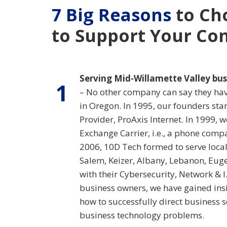
7 Big Reasons
to Ch
to Support Your C
Serving Mid-Willamette Valley bus
1
– No other company can say they have
in Oregon. In 1995, our founders star
Provider, ProAxis Internet. In 1999, 
Exchange Carrier, i.e., a phone comp
2006, 10D Tech formed to serve local 
Salem, Keizer, Albany, Lebanon, Eu
with their Cybersecurity, Network & I
business owners, we have gained insi
how to successfully direct business 
business technology problems.