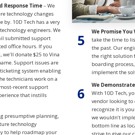
d Response Time
– We
here technology changes
me by. 10D Tech has a very
echnology engineers. We
We Promise You 
5
ail submitted support
take the time to li
ed office hours. If you
the past. Our engi
, we'll donate $25 to Vina
the right solution
name. Support issues are
boarding process, 
ticketing system enabling
implement the sol
the technicians work on a
We Demonstrate 
r most-recent support
6
With 10D Tech, you
erience that instills
vendor looking to
recognize it is yo
g presumptive planning,
we wouldn't imple
uture technology
bottom line as loc
ly to help roadmap your
strive to give our 