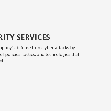
ITY SERVICES
mpany’s defense from cyber-attacks by
f policies, tactics, and technologies that
e!