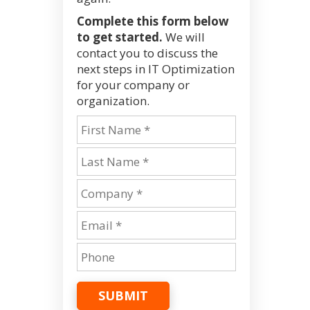
Complete this form below
to get started.
We will
contact you to discuss the
next steps in IT Optimization
for your company or
organization.
SUBMIT