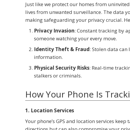
Just like we protect our homes from uninvited
lives from unwanted surveillance. The data yo
making safeguarding your privacy crucial. He
Privacy Invasion
: Constant tracking by a
someone watching your every move.
Identity Theft & Fraud
: Stolen data can 
information.
Physical Security Risks
: Real-time track
stalkers or criminals.
How Your Phone Is Track
1. Location Services
Your phone’s GPS and location services keep t
directions but can also compromise your priv