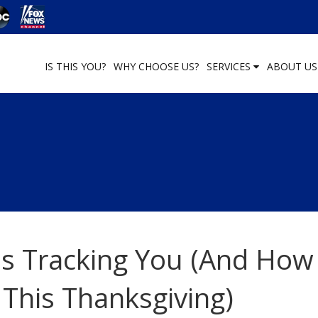
IS THIS YOU?
WHY CHOOSE US?
SERVICES
ABOUT U
s Tracking You (And How
 This Thanksgiving)