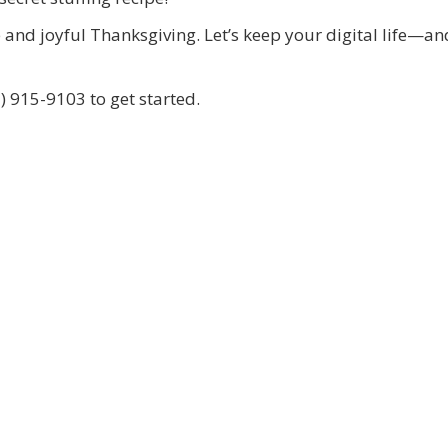
e and joyful Thanksgiving. Let’s keep your digital life—a
) 915-9103 to get started.