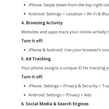
iPhone: Swipe down from the top-right cor
Android: Settings > Location > Wi-Fi & Bl
4. Browsing Activity
Websites and apps track your online activity t
Turn it off:
iPhone & Android: Use your browser’s inc
5. Ad Tracking
Your phone assigns a unique ID for tracking 
Turn it off:
iPhone: Settings > Privacy & Security > Tr
Android: Settings > Privacy > Ads
6. Social Media & Search Engines