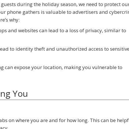
 guests during the holiday season, we need to protect our
ur phone gathers is valuable to advertisers and cybercri
re’s why:
pps and websites can lead to a loss of privacy, similar to
lead to identity theft and unauthorized access to sensitiv
ing can expose your location, making you vulnerable to
ing You
abs on where you are and for how long. This can be helpf
acy.