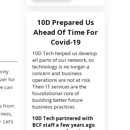
10D Prepared Us
Ahead Of Time For
Covid-19
10D Tech helped us develop
all parts of our network, so
technology is no longer a
rity.
concern and business
ier for
operations are not at risk.
Their IT services are the
ve can
foundational core of
building better future
ss from
business practices.
iness,
10D Tech partnered with
 Let’s
BCF staff a few years ago