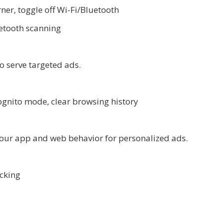
ner, toggle off Wi-Fi/Bluetooth
uetooth scanning
o serve targeted ads.
ognito mode, clear browsing history
your app and web behavior for personalized ads.
acking