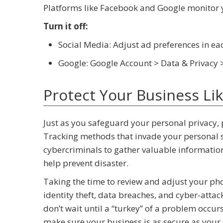
Platforms like Facebook and Google monitor y
Turn it off:
Social Media: Adjust ad preferences in e
Google: Google Account > Data & Privacy 
Protect Your Business Li
Just as you safeguard your personal privacy, p
Tracking methods that invade your personal sp
cybercriminals to gather valuable information
help prevent disaster.
Taking the time to review and adjust your pho
identity theft, data breaches, and cyber-attack
don’t wait until a “turkey” of a problem occur
make sure your business is as secure as your s