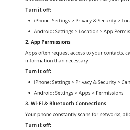
Turn it off:
iPhone: Settings > Privacy & Security > Loc
Android: Settings > Location > App Permi
2. App Permissions
Apps often request access to your contacts, 
information than necessary.
Turn it off:
iPhone: Settings > Privacy & Security > 
Android: Settings > Apps > Permissions
3. Wi-Fi & Bluetooth Connections
Your phone constantly scans for networks, all
Turn it off: