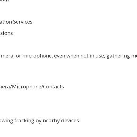
ation Services
ssions
camera, or microphone, even when not in use, gathering m
Camera/Microphone/Contacts
owing tracking by nearby devices.