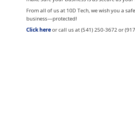
From all of us at 10D Tech, we wish you a saf
business—protected!
Click here
or call us at (541) 250-3672 or (917