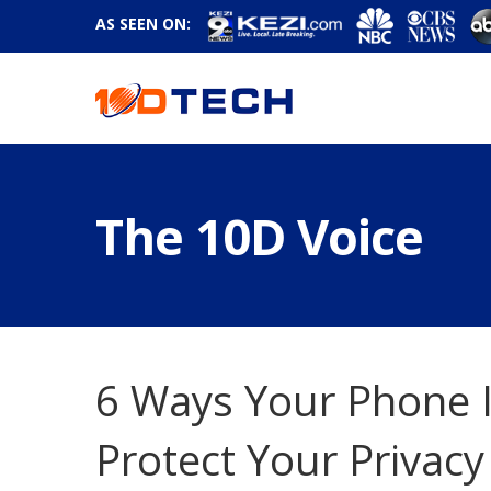
AS SEEN ON:
The 10D Voice
6 Ways Your Phone I
Protect Your Privacy