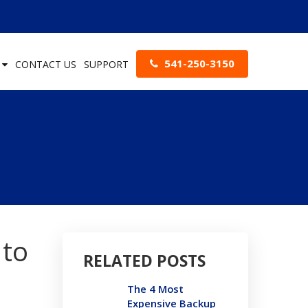
541-250-3150
S
CONTACT US
SUPPORT
 to
RELATED POSTS
The 4 Most
Expensive Backup