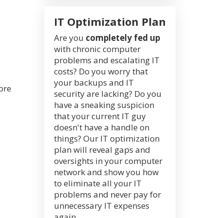
IT Optimization Plan
Are you
completely fed up
with chronic computer
problems and escalating IT
costs? Do you worry that
your backups and IT
ore
security are lacking? Do you
have a sneaking suspicion
that your current IT guy
doesn't have a handle on
things? Our IT optimization
plan will reveal gaps and
oversights in your computer
network and show you how
to eliminate all your IT
problems and never pay for
unnecessary IT expenses
again.