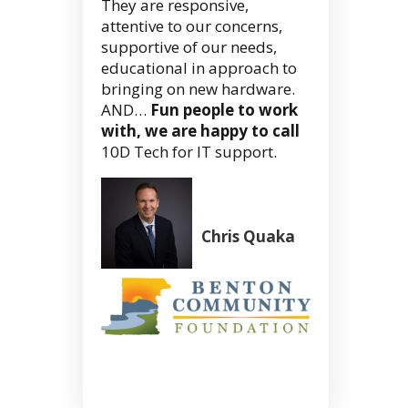
They are responsive,
attentive to our concerns,
supportive of our needs,
educational in approach to
bringing on new hardware.
AND…
Fun people to work
with, we are happy to call
10D Tech for IT support.
Chris Quaka
President/C
Benton
Community
Foundation
Corvallis,
OR