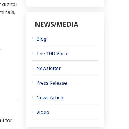
 digital
minals,
NEWS/MEDIA
Blog
e
The 10D Voice
Newsletter
Press Release
News Article
Video
ul for