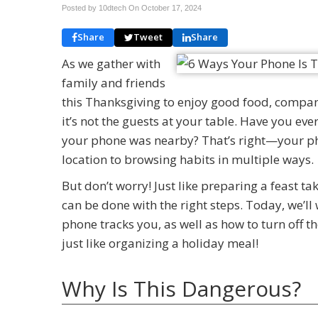
Posted by 10dtech On
October 17, 2024
Share
Tweet
Share
As we gather with
family and friends
this Thanksgiving to enjoy good food, compan
it’s not the guests at your table. Have you ev
your phone was nearby? That’s right—your pho
location to browsing habits in multiple ways.
But don’t worry! Just like preparing a feast t
can be done with the right steps. Today, we’l
phone tracks you, as well as how to turn off tho
just like organizing a holiday meal!
Why Is This Dangerous?