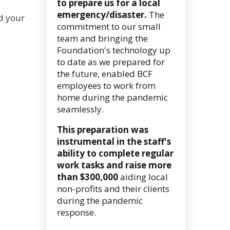
to prepare us for a local
emergency/disaster.
The
nd your
commitment to our small
team and bringing the
Foundation's technology up
to date as we prepared for
the future, enabled BCF
employees to work from
home during the pandemic
seamlessly.
This preparation was
instrumental in the staff's
ability to complete regular
work tasks and raise more
than $300,000
aiding local
non-profits and their clients
during the pandemic
response.