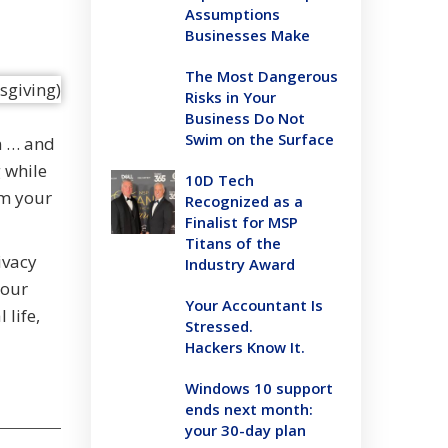
Assumptions
Businesses Make
The Most Dangerous
Risks in Your
Business Do Not
Swim on the Surface
n … and
g while
10D Tech
om your
Recognized as a
Finalist for MSP
Titans of the
ivacy
Industry Award
your
Your Accountant Is
 life,
Stressed.
Hackers Know It.
Windows 10 support
ends next month:
your 30-day plan