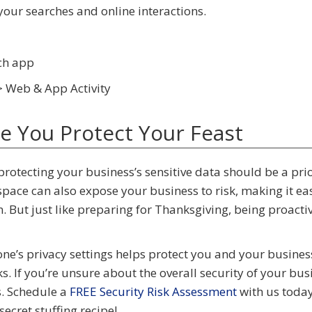
our searches and online interactions.
ach app
> Web & App Activity
ke You Protect Your Feast
rotecting your business’s sensitive data should be a prio
ace can also expose your business to risk, making it eas
. But just like preparing for Thanksgiving, being proacti
ne’s privacy settings helps protect you and your busine
s. If you’re unsure about the overall security of your bus
s. Schedule a
FREE Security Risk Assessment
with us today.
ecret stuffing recipe!