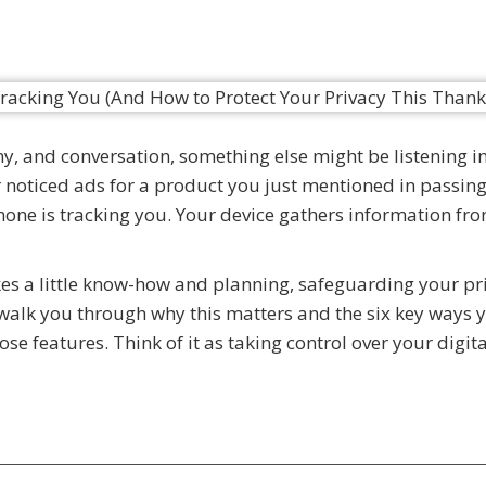
y, and conversation, something else might be listening i
er noticed ads for a product you just mentioned in passin
ne is tracking you. Your device gathers information fr
akes a little know-how and planning, safeguarding your pr
l walk you through why this matters and the six key ways 
se features. Think of it as taking control over your digital