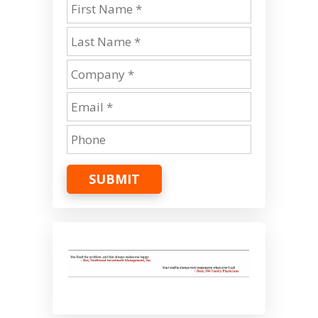
SUBMIT