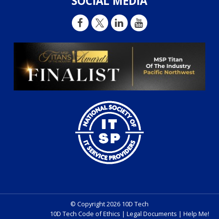
SOCIAL MEDIA
© Copyright 2026 10D Tech
10D Tech Code of Ethics
|
Legal Documents
|
Help Me!