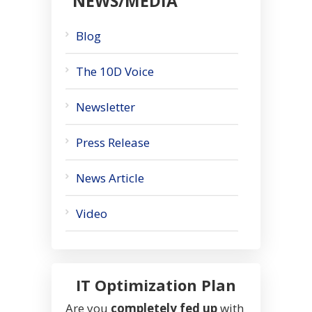
NEWS/MEDIA
Blog
The 10D Voice
Newsletter
Press Release
News Article
Video
IT Optimization Plan
Are you
completely fed up
with