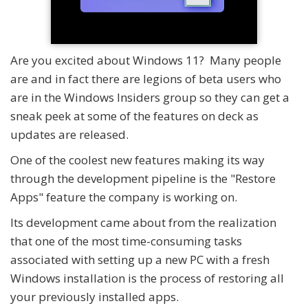
Are you excited about Windows 11? Many people
are and in fact there are legions of beta users who
are in the Windows Insiders group so they can get a
sneak peek at some of the features on deck as
updates are released.
One of the coolest new features making its way
through the development pipeline is the "Restore
Apps" feature the company is working on.
Its development came about from the realization
that one of the most time-consuming tasks
associated with setting up a new PC with a fresh
Windows installation is the process of restoring all
your previously installed apps.