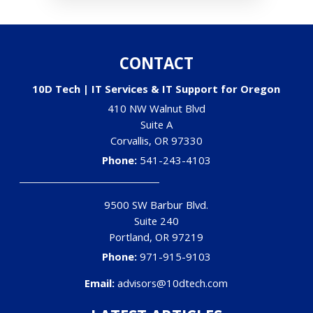
CONTACT
10D Tech | IT Services & IT Support for Oregon
410 NW Walnut Blvd
Suite A
Corvallis
,
OR
97330
Phone:
541-243-4103
9500 SW Barbur Blvd.
Suite 240
Portland
,
OR
97219
Phone:
971-915-9103
Email:
advisors@10dtech.com