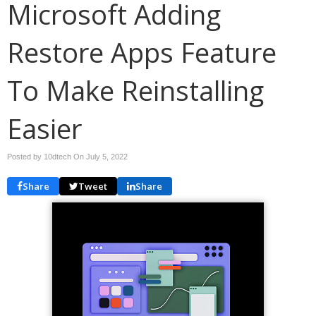
Microsoft Adding
Restore Apps Feature
To Make Reinstalling
Easier
Posted by 10dtech On
July 5, 2022
Share
Tweet
Share