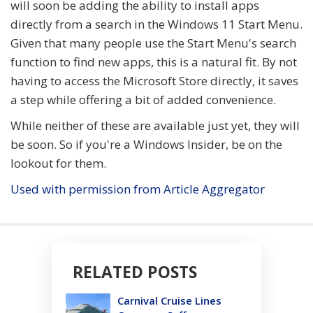
will soon be adding the ability to install apps
directly from a search in the Windows 11 Start Menu.
Given that many people use the Start Menu's search
function to find new apps, this is a natural fit. By not
having to access the Microsoft Store directly, it saves
a step while offering a bit of added convenience.
While neither of these are available just yet, they will
be soon. So if you're a Windows Insider, be on the
lookout for them.
Used with permission from Article Aggregator
RELATED POSTS
Carnival Cruise Lines