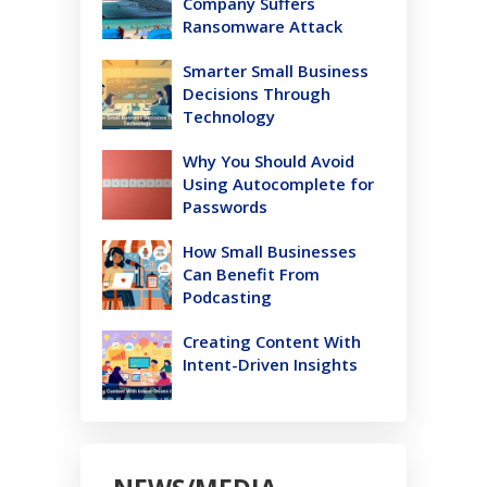
Company Suffers
Ransomware Attack
Smarter Small Business
Decisions Through
Technology
Why You Should Avoid
Using Autocomplete for
Passwords
How Small Businesses
Can Benefit From
Podcasting
Creating Content With
Intent-Driven Insights