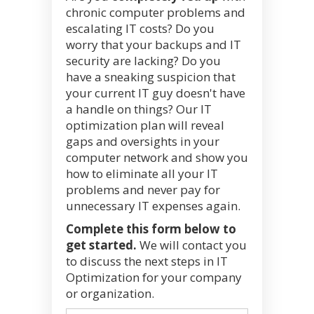
chronic computer problems and
escalating IT costs? Do you
worry that your backups and IT
security are lacking? Do you
have a sneaking suspicion that
your current IT guy doesn't have
a handle on things? Our IT
optimization plan will reveal
gaps and oversights in your
computer network and show you
how to eliminate all your IT
problems and never pay for
unnecessary IT expenses again.
Complete this form below to
get started.
We will contact you
to discuss the next steps in IT
Optimization for your company
or organization.