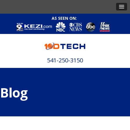
AS SEEN ON:
541-250-3150
Blog