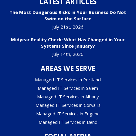
LATEST ARTICLES
The Most Dangerous Risks in Your Business Do Not
Swim on the Surface
July 21st, 2026
Midyear Reality Check: What Has Changed in Your
Systems Since January?
July 14th, 2026
AREAS WE SERVE
Managed IT Services in Portland
Managed IT Services in Salem
Managed IT Services in Albany
Managed IT Services in Corvallis
Managed IT Services in Eugene
Managed IT Services in Bend