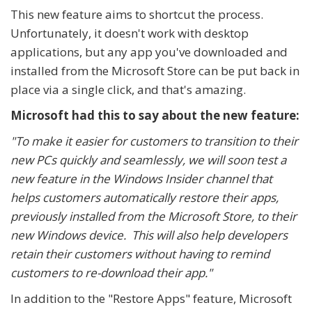
This new feature aims to shortcut the process.
Unfortunately, it doesn't work with desktop
applications, but any app you've downloaded and
installed from the Microsoft Store can be put back in
place via a single click, and that's amazing.
Microsoft had this to say about the new feature:
"To make it easier for customers to transition to their
new PCs quickly and seamlessly, we will soon test a
new feature in the Windows Insider channel that
helps customers automatically restore their apps,
previously installed from the Microsoft Store, to their
new Windows device. This will also help developers
retain their customers without having to remind
customers to re-download their app."
In addition to the "Restore Apps" feature, Microsoft