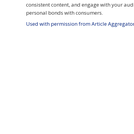
consistent content, and engage with your aud
personal bonds with consumers.
Used with permission from Article Aggregato