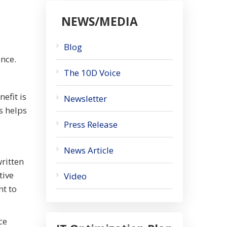
NEWS/MEDIA
Blog
ence.
The 10D Voice
efit is
Newsletter
s helps
Press Release
News Article
written
tive
Video
nt to
ce