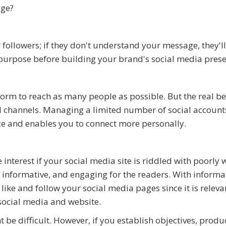
age?
ollowers; if they don't understand your message, they'll
r purpose before building your brand's social media pres
orm to reach as many people as possible. But the real ben
al channels. Managing a limited number of social account
nce and enables you to connect more personally.
 interest if your social media site is riddled with poorly 
, informative, and engaging for the readers. With informa
like and follow your social media pages since it is releva
 social media and website.
be difficult. However, if you establish objectives, produ