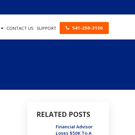
541-250-3150
S
CONTACT US
SUPPORT
RELATED POSTS
Financial Advisor
Loses $50K To A