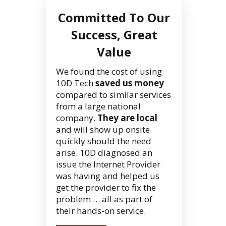
Committed To Our
Success, Great
Value
We found the cost of using
10D Tech
saved us money
compared to similar services
from a large national
company.
They are local
and will show up onsite
quickly should the need
arise. 10D diagnosed an
issue the Internet Provider
was having and helped us
get the provider to fix the
problem … all as part of
their hands-on service.