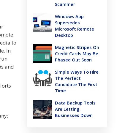
Scammer
Windows App
Supersedes
ur
Microsoft Remote
romote
Desktop
edia to
Magnetic Stripes On
e. In
Credit Cards May Be
 run
Phased Out Soon
ps and
Simple Ways To Hire
The Perfect
Candidate The First
forts
Time
Data Backup Tools
Are Letting
any:
Businesses Down