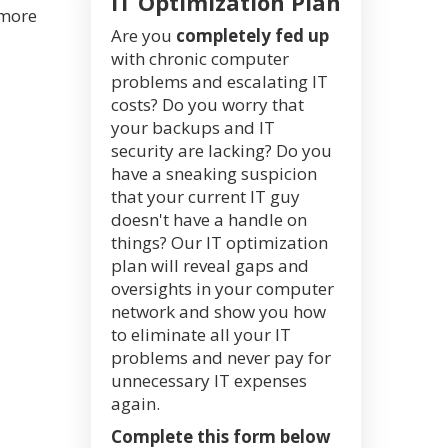
IT Optimization Plan
 more
Are you
completely fed up
with chronic computer
problems and escalating IT
costs? Do you worry that
your backups and IT
security are lacking? Do you
have a sneaking suspicion
that your current IT guy
doesn't have a handle on
things? Our IT optimization
plan will reveal gaps and
oversights in your computer
network and show you how
to eliminate all your IT
problems and never pay for
unnecessary IT expenses
again.
Complete this form below