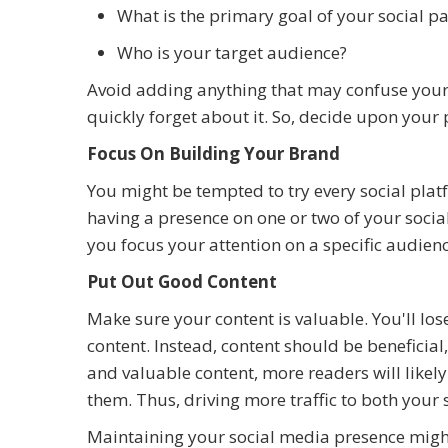
What is the primary goal of your social p
Who is your target audience?
Avoid adding anything that may confuse your f
quickly forget about it. So, decide upon you
Focus On Building Your Brand
You might be tempted to try every social platf
having a presence on one or two of your soci
you focus your attention on a specific audie
Put Out Good Content
Make sure your content is valuable. You'll lose
content. Instead, content should be beneficial
and valuable content, more readers will likely 
them. Thus, driving more traffic to both your
Maintaining your social media presence might 