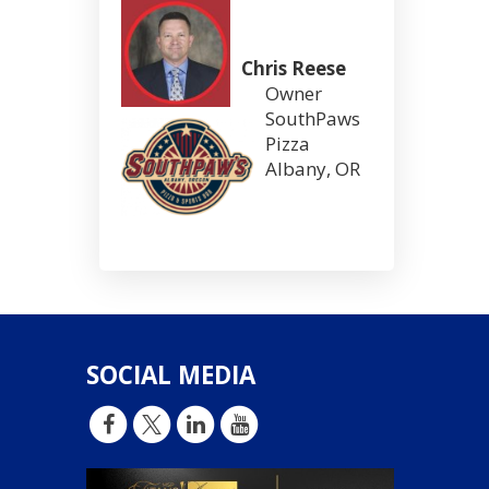
Chris Reese
Owner
SouthPaws
Pizza
Albany, OR
SOCIAL MEDIA
d