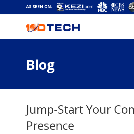
AS SEEN ON:
Blog
Jump-Start Your Com
Presence