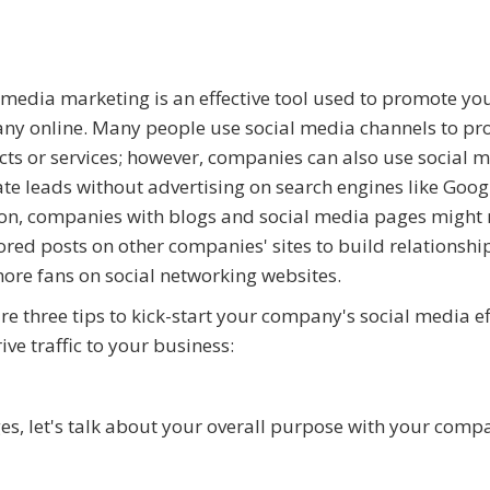
 media marketing is an effective tool used to promote yo
y online. Many people use social media channels to p
ts or services; however, companies can also use social m
te leads without advertising on search engines like Googl
on, companies with blogs and social media pages might
red posts on other companies' sites to build relationshi
ore fans on social networking websites.
re three tips to kick-start your company's social media ef
ive traffic to your business:
es, let's talk about your overall purpose with your comp