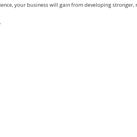
ience, your business will gain from developing stronger,
r