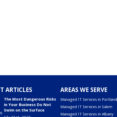
T ARTICLES
AREAS WE SERVE
The Most Dangerous Risks
Managed IT Services in Portlan
in Your Business Do Not
Managed IT Services in Salem
Swim on the Surface
Managed IT Services in Albany
July 21st, 2026