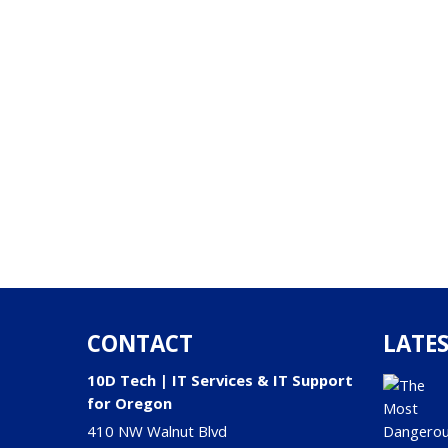
CONTACT
LATES
10D Tech | IT Services & IT Support
for Oregon
410 NW Walnut Blvd