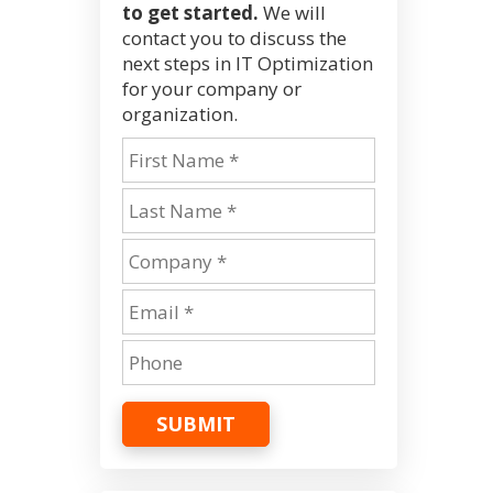
to get started.
We will
contact you to discuss the
next steps in IT Optimization
for your company or
organization.
SUBMIT