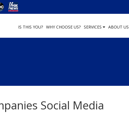
IS THIS YOU?
WHY CHOOSE US?
SERVICES
ABOUT U
panies Social Media