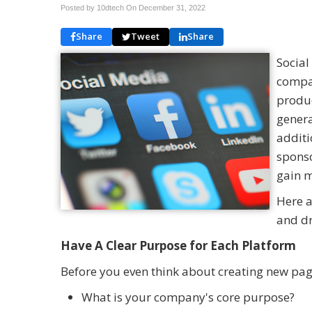
Posted by 10dtech On
December 31, 2022
Share
Tweet
Share
Social
compan
produc
genera
additi
sponso
gain m
Here a
and dr
Have A Clear Purpose for Each Platform
Before you even think about creating new pag
What is your company's core purpose?