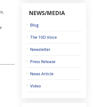
NEWS/MEDIA
ch.
Blog
e
The 10D Voice
Newsletter
Press Release
News Article
Video