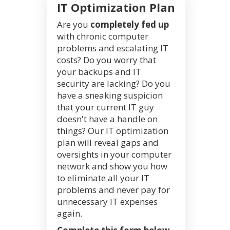
IT Optimization Plan
Are you
completely fed up
with chronic computer
problems and escalating IT
costs? Do you worry that
your backups and IT
security are lacking? Do you
have a sneaking suspicion
that your current IT guy
doesn't have a handle on
things? Our IT optimization
plan will reveal gaps and
oversights in your computer
network and show you how
to eliminate all your IT
problems and never pay for
unnecessary IT expenses
again.