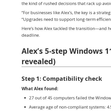
the kind of rushed decisions that rack up avoi
“For businesses like Alex’s, the key is a stra
“Upgrades need to support long-term efficien
Here’s how Alex tackled the transition—and 
deadline.
Alex’s 5-step Windows 11
revealed)
Step 1: Compatibility check
What Alex found:
27 out of 45 computers failed the Window
Average age of non-compliant systems: 4.