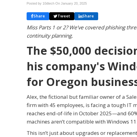
Posted by 10dtech On
January 20, 2025
Share
Tweet
Share
Miss Parts 1 or 2? We’ve covered phishing threat
continuity planning.
The $50,000 decisio
his company's Windo
for Oregon busines
Alex, the fictional but familiar owner of a S
firm with 45 employees, is facing a tough IT
reaches end-of-life in October 2025—and 60%
machines aren’t compatible with Windows 11
This isn’t just about upgrades or replacement