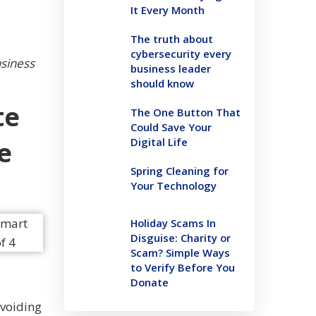
It Every Month
The truth about
cybersecurity every
usiness
business leader
should know
te
The One Button That
Could Save Your
Digital Life
e
Spring Cleaning for
Your Technology
Holiday Scams In
Disguise: Charity or
Scam? Simple Ways
to Verify Before You
Donate
avoiding