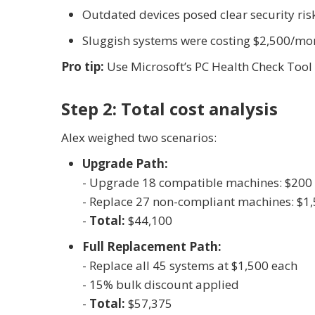
Outdated devices posed clear security ris
Sluggish systems were costing $2,500/mont
Pro tip:
Use Microsoft’s PC Health Check Tool t
Step 2: Total cost analysis
Alex weighed two scenarios:
Upgrade Path:
- Upgrade 18 compatible machines: $200
- Replace 27 non-compliant machines: $1
-
Total:
$44,100
Full Replacement Path:
- Replace all 45 systems at $1,500 each
- 15% bulk discount applied
-
Total:
$57,375