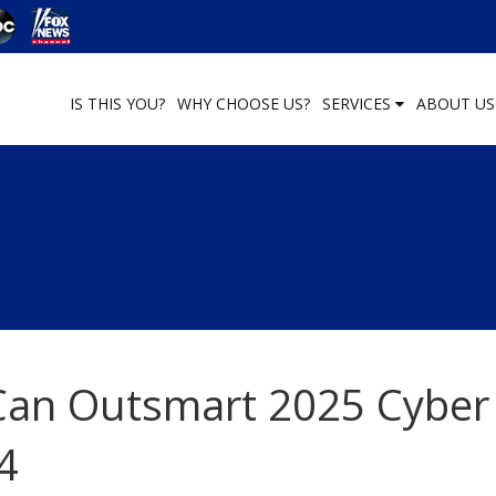
IS THIS YOU?
WHY CHOOSE US?
SERVICES
ABOUT U
an Outsmart 2025 Cyber
4