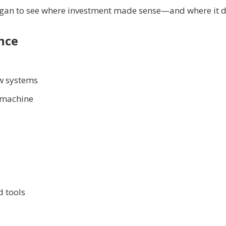
egan to see where investment made sense—and where it di
nce
ow systems
g machine
d tools