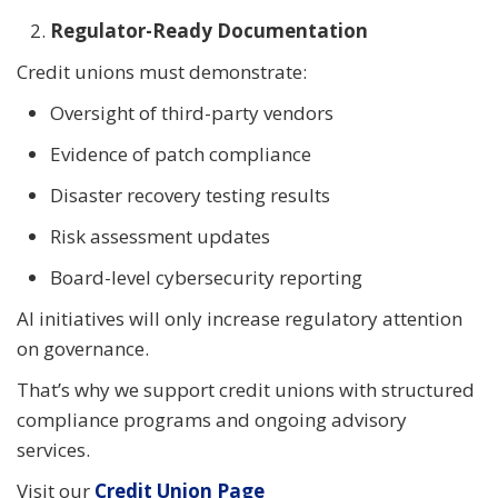
Regulator-Ready Documentation
Credit unions must demonstrate:
Oversight of third-party vendors
Evidence of patch compliance
Disaster recovery testing results
Risk assessment updates
Board-level cybersecurity reporting
AI initiatives will only increase regulatory attention
on governance.
That’s why we support credit unions with structured
compliance programs and ongoing advisory
services.
Visit our
Credit Union Page