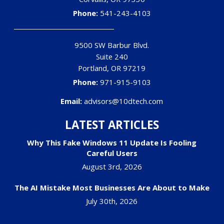
Phone:
541-243-4103
9500 SW Barbur Blvd.
Suite 240
Portland
,
OR
97219
Phone:
971-915-9103
Email:
advisors@10dtech.com
LATEST ARTICLES
Why This Fake Windows 11 Update Is Fooling
Careful Users
August 3rd, 2026
The AI Mistake Most Businesses Are About to Make
July 30th, 2026