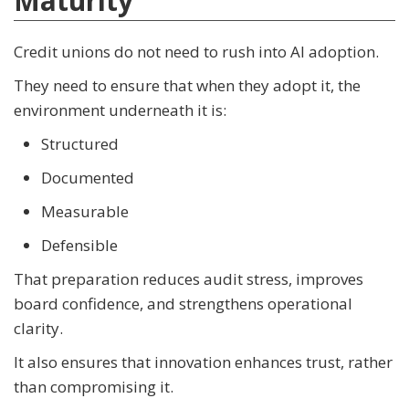
Maturity
Credit unions do not need to rush into AI adoption.
They need to ensure that when they adopt it, the
environment underneath it is:
Structured
Documented
Measurable
Defensible
That preparation reduces audit stress, improves
board confidence, and strengthens operational
clarity.
It also ensures that innovation enhances trust, rather
than compromising it.