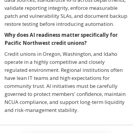
validate reporting integrity, enforce measurable
patch and vulnerability SLAs, and document backup
restore testing before introducing automation.
Why does AI readiness matter specifically for
Pacific Northwest credit unions?
Credit unions in Oregon, Washington, and Idaho
operate in a highly competitive and closely
regulated environment. Regional institutions often
have lean IT teams and high expectations for
community trust. AI initiatives must be carefully
governed to protect members' confidence, maintain
NCUA compliance, and support long-term liquidity
and risk-management stability.