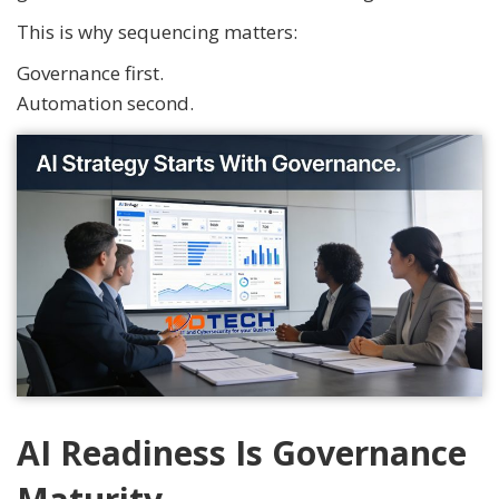
This is why sequencing matters:
Governance first.
Automation second.
AI Readiness Is Governance