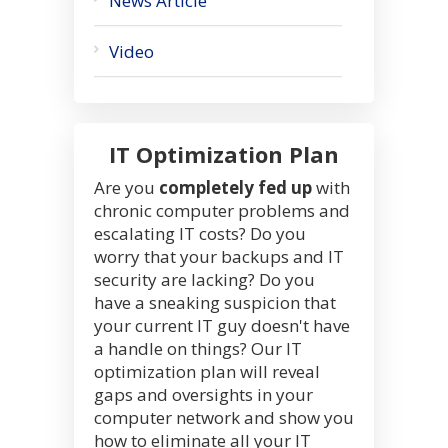
News Article
Video
IT Optimization Plan
Are you
completely fed up
with
chronic computer problems and
escalating IT costs? Do you
worry that your backups and IT
security are lacking? Do you
have a sneaking suspicion that
your current IT guy doesn't have
a handle on things? Our IT
optimization plan will reveal
gaps and oversights in your
computer network and show you
how to eliminate all your IT