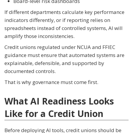
Board-level risk dashboards
If different departments calculate key performance
indicators differently, or if reporting relies on
spreadsheets instead of controlled systems, AI will
amplify those inconsistencies.
Credit unions regulated under NCUA and FFIEC
guidance must ensure that automated systems are
explainable, defensible, and supported by
documented controls.
That is why governance must come first.
What AI Readiness Looks
Like for a Credit Union
Before deploying AI tools, credit unions should be