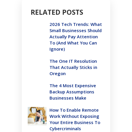
RELATED POSTS
2026 Tech Trends: What
Small Businesses Should
Actually Pay Attention
To (And What You Can
Ignore)
The One IT Resolution
That Actually Sticks in
Oregon
The 4 Most Expensive
Backup Assumptions
Businesses Make
How To Enable Remote
Work Without Exposing
Your Entire Business To
Cybercriminals