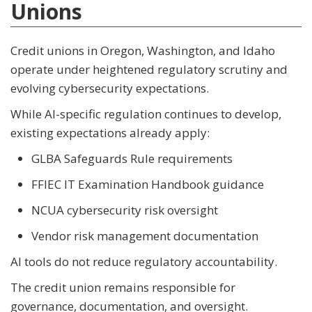
Unions
Credit unions in Oregon, Washington, and Idaho
operate under heightened regulatory scrutiny and
evolving cybersecurity expectations.
While AI-specific regulation continues to develop,
existing expectations already apply:
GLBA Safeguards Rule requirements
FFIEC IT Examination Handbook guidance
NCUA cybersecurity risk oversight
Vendor risk management documentation
AI tools do not reduce regulatory accountability.
The credit union remains responsible for
governance, documentation, and oversight.