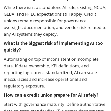
While there isn’t a standalone AI rule, existing NCUA,
GLBA, and FFIEC expectations still apply. Credit
unions remain responsible for governance,
oversight, documentation, and vendor risk related to
any AI systems they deploy.
What is the biggest risk of implementing AI too
quickly?
Automating on top of inconsistent or incomplete
data. If data ownership, KPI definitions, and
reporting logic aren’t standardized, AI can scale
inaccuracies and increase operational and
regulatory exposure.
How can a credit union prepare for AI safely?
Start with governance maturity. Define authoritative
data sources, standardize KPIs across departments,