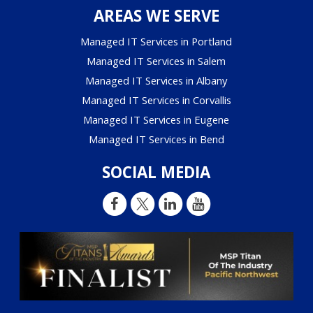
AREAS WE SERVE
Managed IT Services in Portland
Managed IT Services in Salem
Managed IT Services in Albany
Managed IT Services in Corvallis
Managed IT Services in Eugene
Managed IT Services in Bend
SOCIAL MEDIA