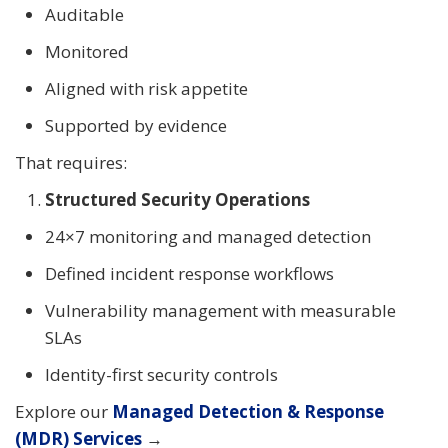
Auditable
Monitored
Aligned with risk appetite
Supported by evidence
That requires:
Structured Security Operations
24×7 monitoring and managed detection
Defined incident response workflows
Vulnerability management with measurable
SLAs
Identity-first security controls
Explore our
Managed Detection & Response
(MDR) Services
→