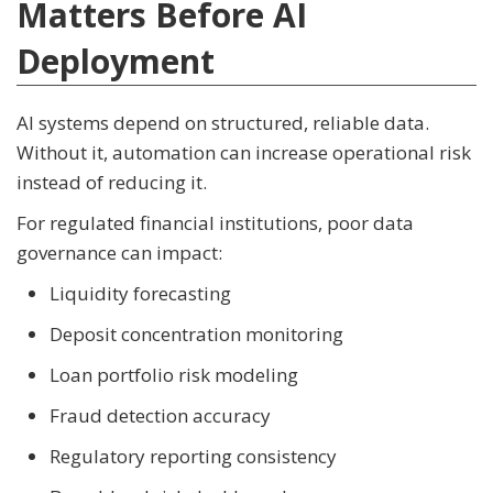
Matters Before AI
Deployment
AI systems depend on structured, reliable data.
Without it, automation can increase operational risk
instead of reducing it.
For regulated financial institutions, poor data
governance can impact:
Liquidity forecasting
Deposit concentration monitoring
Loan portfolio risk modeling
Fraud detection accuracy
Regulatory reporting consistency