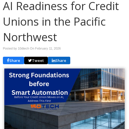
AI Readiness for Credit
Unions in the Pacific
Northwest
Posted by 10dtech On
February 11, 2026
Share
Tweet
Share