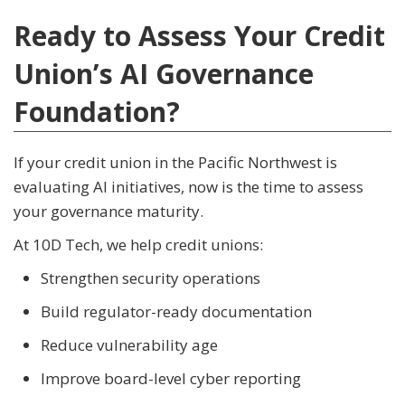
Ready to Assess Your Credit
Union’s AI Governance
Foundation?
If your credit union in the Pacific Northwest is
evaluating AI initiatives, now is the time to assess
your governance maturity.
At 10D Tech, we help credit unions:
Strengthen security operations
Build regulator-ready documentation
Reduce vulnerability age
Improve board-level cyber reporting