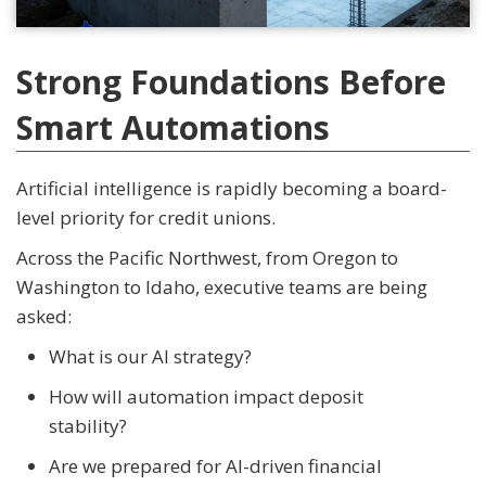
Strong Foundations Before
Smart Automations
Artificial intelligence is rapidly becoming a board-
level priority for credit unions.
Across the Pacific Northwest, from Oregon to
Washington to Idaho, executive teams are being
asked:
What is our AI strategy?
How will automation impact deposit
stability?
Are we prepared for AI-driven financial