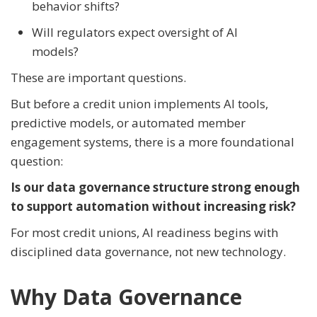
behavior shifts?
Will regulators expect oversight of AI
models?
These are important questions.
But before a credit union implements AI tools,
predictive models, or automated member
engagement systems, there is a more foundational
question:
Is our data governance structure strong enough
to support automation without increasing risk?
For most credit unions, AI readiness begins with
disciplined data governance, not new technology.
Why Data Governance