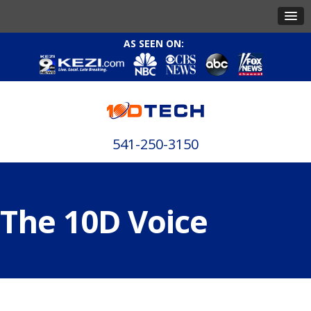
AS SEEN ON:
541-250-3150
The 10D Voice