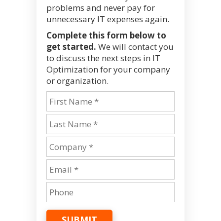
problems and never pay for
unnecessary IT expenses again.
Complete this form below to
get started.
We will contact you
to discuss the next steps in IT
Optimization for your company
or organization.
SUBMIT