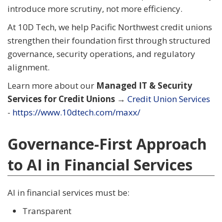
introduce more scrutiny, not more efficiency.
At 10D Tech, we help Pacific Northwest credit unions
strengthen their foundation first through structured
governance, security operations, and regulatory
alignment.
Learn more about our
Managed IT & Security
Services for Credit Unions
→
Credit Union Services
-
https://www.10dtech.com/maxx/
Governance-First Approach
to AI in Financial Services
AI in financial services must be:
Transparent