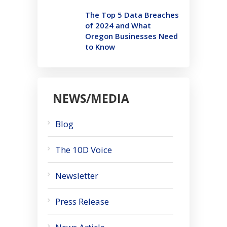
The Top 5 Data Breaches
of 2024 and What
Oregon Businesses Need
to Know
NEWS/MEDIA
Blog
The 10D Voice
Newsletter
Press Release