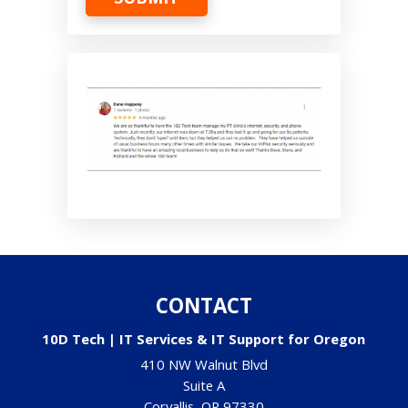
CONTACT
10D Tech | IT Services & IT Support for Oregon
410 NW Walnut Blvd
Suite A
Corvallis
,
OR
97330