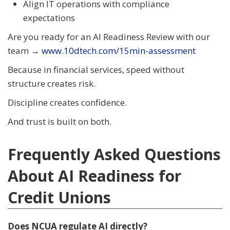
Align IT operations with compliance
expectations
Are you ready for an AI Readiness Review with our
team →
www.10dtech.com/15min-assessment
Because in financial services, speed without
structure creates risk.
Discipline creates confidence.
And trust is built on both.
Frequently Asked Questions
About AI Readiness for
Credit Unions
Does NCUA regulate AI directly?