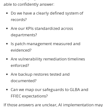
able to confidently answer:
Do we have a clearly defined system of
records?
Are our KPIs standardized across
departments?
Is patch management measured and
evidenced?
Are vulnerability remediation timelines
enforced?
Are backup restores tested and
documented?
Can we map our safeguards to GLBA and
FFIEC expectations?
If those answers are unclear, AI implementation may