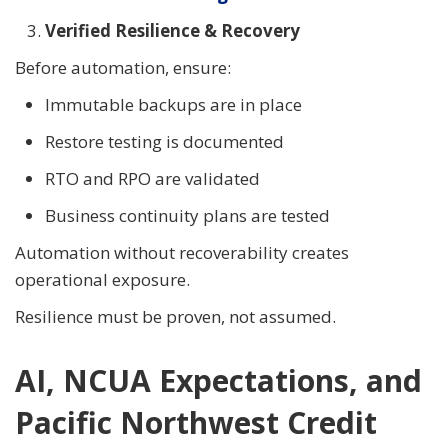
Verified Resilience & Recovery
Before automation, ensure:
Immutable backups are in place
Restore testing is documented
RTO and RPO are validated
Business continuity plans are tested
Automation without recoverability creates
operational exposure.
Resilience must be proven, not assumed.
AI, NCUA Expectations, and
Pacific Northwest Credit