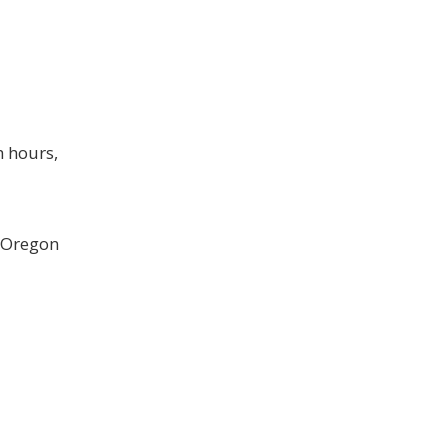
h hours,
g Oregon