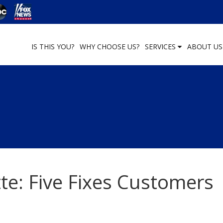
IS THIS YOU?
WHY CHOOSE US?
SERVICES
ABOUT U
te: Five Fixes Customers