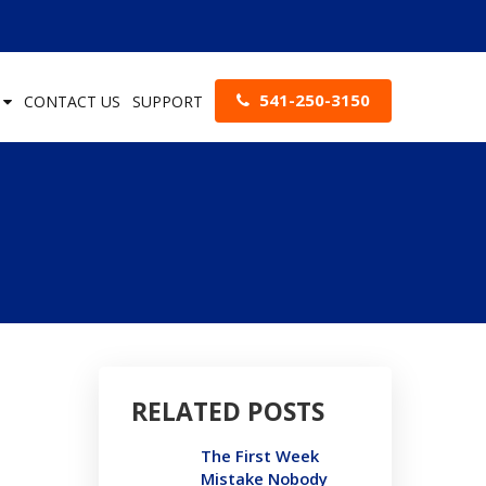
541-250-3150
S
CONTACT US
SUPPORT
RELATED POSTS
The First Week
Mistake Nobody