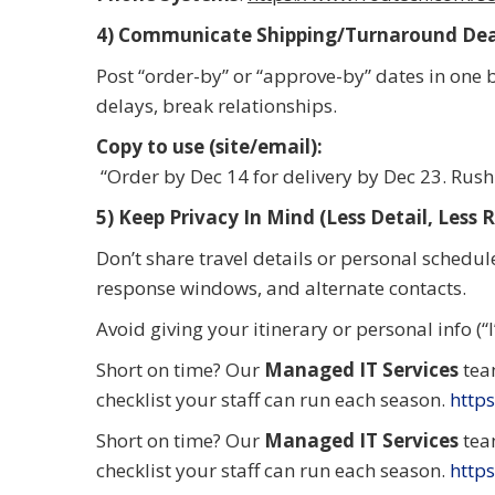
4) Communicate Shipping/Turnaround Dead
Post “order-by” or “approve-by” dates in one 
delays, break relationships.
Copy to use (site/email):
“Order by Dec 14 for delivery by Dec 23. Rush 
5) Keep Privacy In Mind (Less Detail, Less R
Don’t share travel details or personal schedule
response windows, and alternate contacts.
Avoid giving your itinerary or personal info (“
Short on time? Our
Managed IT Services
tea
checklist your staff can run each season.
https
Short on time? Our
Managed IT Services
tea
checklist your staff can run each season.
https