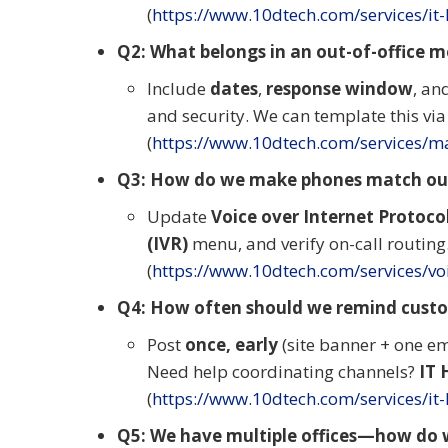
(
https://www.10dtech.com/services/it
Q2: What belongs in an out-of-office 
Include
dates
,
response window
, an
and security. We can template this vi
(
https://www.10dtech.com/services/ma
Q3: How do we make phones match our
Update
Voice over Internet Protocol
(IVR)
menu, and verify on-call routin
(
https://www.10dtech.com/services/v
Q4: How often should we remind custo
Post
once, early
(site banner + one em
Need help coordinating channels?
IT 
(
https://www.10dtech.com/services/it
Q5: We have multiple offices—how do 