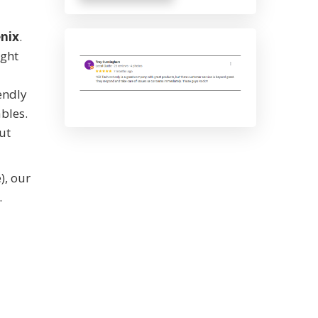
nix
.
ught
endly
ables.
ut
), our
.