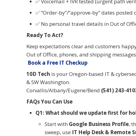
✅ Voicemail + IVR tested (urgent path veri
✅ “Order-by”/“approve-by” dates posted o
✅ No personal travel details in Out of Offi
Ready To Act?
Keep expectations clear and customers happy 
Out of Office, phones, and shipping messages 
Book a Free IT Checkup
10D Tech
is your Oregon-based IT & cybersecu
& SW Washington.
Corvallis/Albany/Eugene/Bend
(541) 243-410
FAQs You Can Use
Q1: What should we update first for ho
Start with
Google Business Profile
, t
sweep, use
IT Help Desk & Remote S