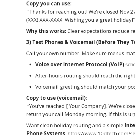
Copy you can use:
“Thanks for reaching out! We’re closed Nov 27
(XXX) XXX-XXXX. Wishing you a great holiday!”
Why this works:
Clear expectations reduce r
3) Test Phones & Voicemail (Before They T
Call your own number. Make sure menus matc
Voice over Internet Protocol (VoIP)
sche
After-hours routing should reach the right
Voicemail greeting should match your po
Copy to use (voicemail):
“You’ve reached [ Your Company]. We’re close
return your call Monday morning. If this is ur
Want clean holiday routing and a simple
Inte
Phone Systems
.
https://www.10dtech.com/se