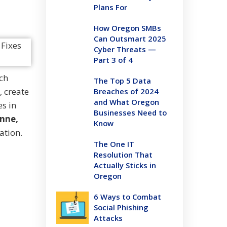
Plans For
How Oregon SMBs
Can Outsmart 2025
Cyber Threats —
Part 3 of 4
ch
The Top 5 Data
, create
Breaches of 2024
and What Oregon
es in
Businesses Need to
enne,
Know
ation.
The One IT
Resolution That
Actually Sticks in
Oregon
6 Ways to Combat
Social Phishing
Attacks