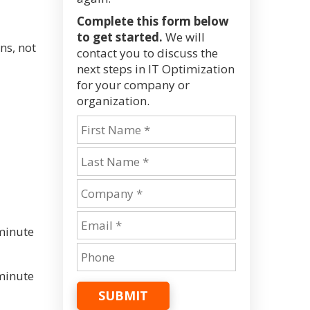
Complete this form below
to get started.
We will
ns, not
contact you to discuss the
next steps in IT Optimization
for your company or
organization.
minute
minute
SUBMIT