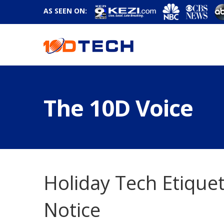
AS SEEN ON:
The 10D Voice
Holiday Tech Etiquet
Notice