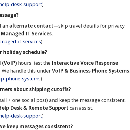
-help-desk-support
)
message?
d an
alternate contact
—skip travel details for privacy
a
Managed IT Services
.
naged-it-services
)
 holiday schedule?
 (VoIP)
hours, test the
Interactive Voice Response
g. We handle this under
VoIP & Business Phone Systems
oip-phone-systems
)
mers about shipping cutoffs?
ail + one social post) and keep the message consistent.
Help Desk & Remote Support
can assist.
-help-desk-support
)
we keep messages consistent?