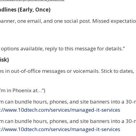
lines (Early, Once)
banner, one email, and one social post. Missed expectatio
options available, reply to this message for details.”
isk)
s in out-of-office messages or voicemails. Stick to dates,
I’m in Phoenix at…”)
m can bundle hours, phones, and site banners into a 30-
://www.10dtech.com/services/managed-it-services
m can bundle hours, phones, and site banners into a 30-
://www.10dtech.com/services/managed-it-services