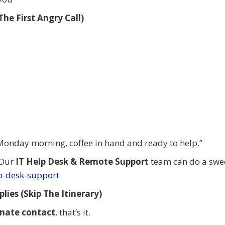
he First Angry Call)
Monday morning, coffee in hand and ready to help.”
 Our
IT Help Desk & Remote Support
team can do a swe
lp-desk-support
lies (Skip The Itinerary)
rnate contact
, that’s it.