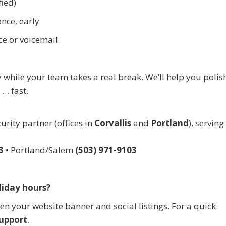
fied)
nce, early
ce or voicemail
while your team takes a real break. We’ll help you polis
… fast.
rity partner (offices in
Corvallis
and
Portland
), servin
3
• Portland/Salem
(503) 971-9103
liday hours?
hen your website banner and social listings. For a quick
upport
.