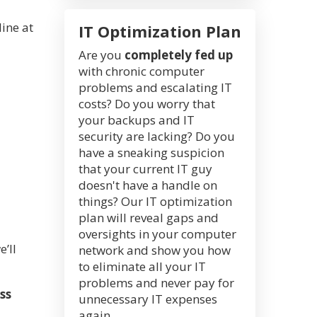
ine at
IT Optimization Plan
Are you
completely fed up
with chronic computer
problems and escalating IT
costs? Do you worry that
your backups and IT
security are lacking? Do you
have a sneaking suspicion
that your current IT guy
doesn't have a handle on
things? Our IT optimization
plan will reveal gaps and
oversights in your computer
’ll
network and show you how
to eliminate all your IT
problems and never pay for
ss
unnecessary IT expenses
again.