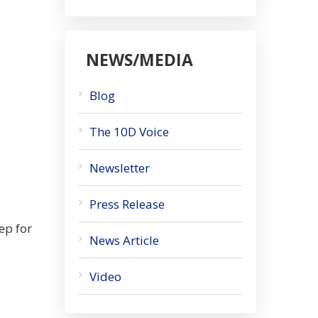
NEWS/MEDIA
Blog
The 10D Voice
Newsletter
Press Release
ep for
News Article
Video