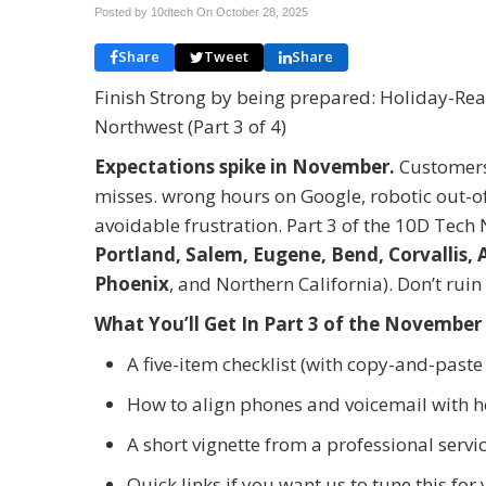
Posted by 10dtech On
October 28, 2025
Share
Tweet
Share
Finish Strong by being prepared: Holiday-Read
Northwest (Part 3 of 4)
Expectations spike in November.
Customers 
misses. wrong hours on Google, robotic out-of-
avoidable frustration. Part 3 of the 10D Tech
Portland, Salem, Eugene, Bend, Corvallis, 
Phoenix
, and Northern California). Don’t ru
What You
’
ll Get In Part 3 of the November
A five-item checklist (with copy-and-past
How to align phones and voicemail with h
A short vignette from a professional servi
Quick links if you want us to tune this for