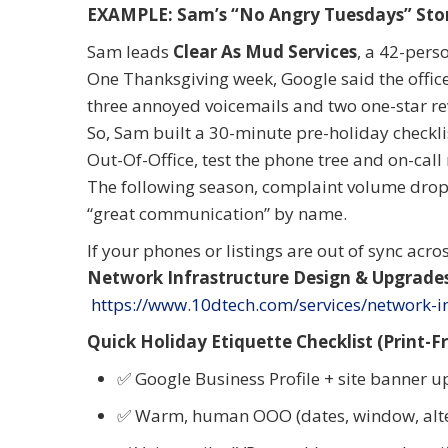
EXAMPLE: Sam
’
s
“
No Angry Tuesdays” Sto
Sam leads
Clear As Mud Services
, a 42-pers
One Thanksgiving week, Google said the offic
three annoyed voicemails and two one-star re
So, Sam built a 30-minute pre-holiday checkli
Out-Of-Office, test the phone tree and on-call
The following season, complaint volume dropp
“great communication” by name.
If your phones or listings are out of sync acro
Network Infrastructure Design & Upgrade
https://www.10dtech.com/services/network-in
Quick Holiday Etiquette Checklist (Print-Fr
✅ Google Business Profile + site banner 
✅ Warm, human OOO (dates, window, alte