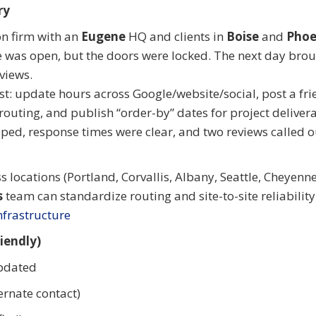
ry
on firm with an
Eugene
HQ and clients in
Boise
and
Phoe
e was open, but the doors were locked. The next day bro
views.
st: update hours across Google/website/social, post a fri
 routing, and publish “order-by” dates for project deliver
ed, response times were clear, and two reviews called o
ss locations (Portland, Corvallis, Albany, Seattle, Cheyenne
s
team can standardize routing and site-to-site reliability
frastructure
iendly)
updated
rnate contact)