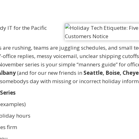
y IT for the Pacific
are rushing, teams are juggling schedules, and small te
office replies, messy voicemail, unclear shipping cutoffs
 November series is your simple “manners guide” for offic
Albany
(and for our new friends in
Seattle, Boise, Chey
in somebodys day with missing or incorrect holiday inform
 Series
e examples)
oliday hours
ces firm
 you