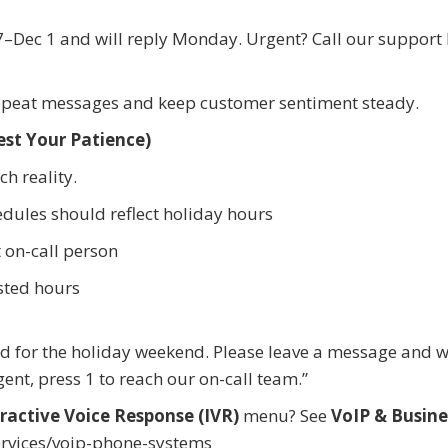
–Dec 1 and will reply Monday. Urgent? Call our support l
epeat messages and keep customer sentiment steady.
est Your Patience)
h reality.
dules should reflect holiday hours
 on-call person
sted hours
d for the holiday weekend. Please leave a message and we
gent, press 1 to reach our on-call team.”
ractive Voice Response (IVR)
menu? See
VoIP & Busine
rvices/voip-phone-systems