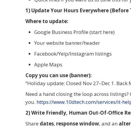
1) Update Your Hours Everywhere (Before T
Where to update:
Google Business Profile (start here)
Your website banner/header
Facebook/Yelp/Instagram listings
Apple Maps
Copy you can use (banner):
“Holiday update: Closed Nov 27–Dec 1. Back 
Need a hand closing the loop across listings?
you.
https://www.10dtech.com/services/it-he
2) Write Friendly, Human Out-Of-Office Rep
Share
dates
,
response window
, and an
alte