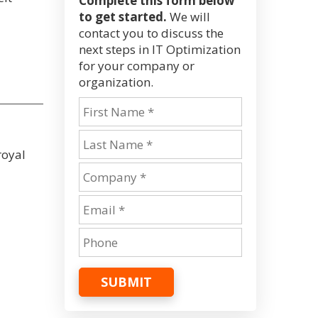
Complete this form below
to get started.
We will
contact you to discuss the
next steps in IT Optimization
for your company or
organization.
royal
SUBMIT