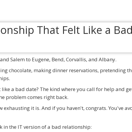
and Salem to Eugene, Bend, Corvallis, and Albany.
uying chocolate, making dinner reservations, pretending th
hips.
t like a bad date? The kind where you call for help and ge
 the problem comes right back.
w exhausting it is. And if you haven't, congrats. You've av
k in the IT version of a bad relationship: