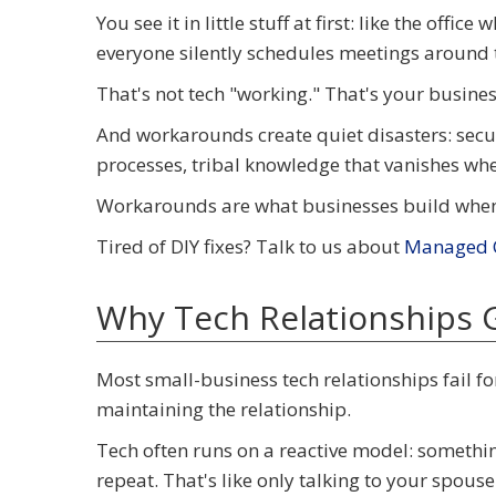
You see it in little stuff at first: like the off
everyone silently schedules meetings around 
That's not tech "working." That's your busine
And workarounds create quiet disasters: securi
processes, tribal knowledge that vanishes wh
Workarounds are what businesses build when t
Tired of DIY fixes? Talk to us about
Managed C
Why Tech Relationships 
Most small-business tech relationships fail fo
maintaining the relationship.
Tech often runs on a reactive model: something
repeat. That's like only talking to your spouse