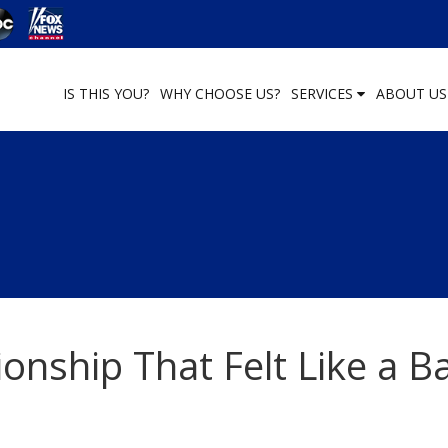
IS THIS YOU?
WHY CHOOSE US?
SERVICES
ABOUT U
ionship That Felt Like a B