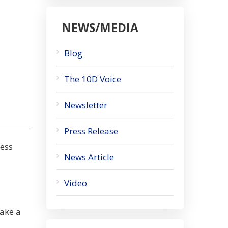
NEWS/MEDIA
Blog
The 10D Voice
Newsletter
Press Release
ness
News Article
Video
take a