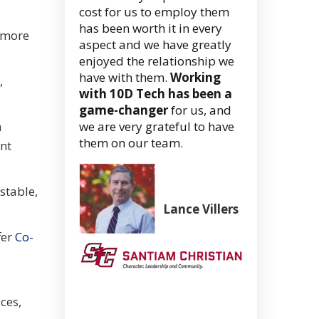
cost for us to employ them
has been worth it in every
 more
aspect and we have greatly
enjoyed the relationship we
have with them.
Working
,
with 10D Tech has been a
game-changer
for us, and
n
we are very grateful to have
them on our team.
ent
stable,
Lance Villers
Superintend
fer
Co-
(Retired)
Santiam
Christian
School
ces,