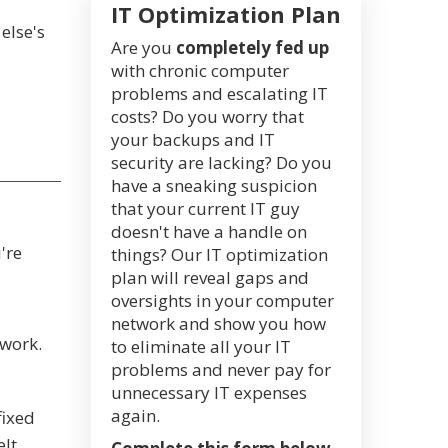
IT Optimization Plan
else's
Are you
completely fed up
with chronic computer
problems and escalating IT
costs? Do you worry that
your backups and IT
security are lacking? Do you
have a sneaking suspicion
that your current IT guy
doesn't have a handle on
're
things? Our IT optimization
plan will reveal gaps and
oversights in your computer
network and show you how
 work.
to eliminate all your IT
problems and never pay for
unnecessary IT expenses
again.
fixed
elt