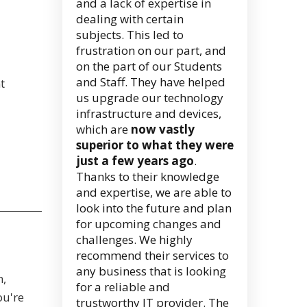
and a lack of expertise in
dealing with certain
subjects. This led to
frustration on our part, and
on the part of our Students
and Staff. They have helped
t
us upgrade our technology
infrastructure and devices,
which are
now vastly
superior to what they were
just a few years ago
.
Thanks to their knowledge
and expertise, we are able to
look into the future and plan
for upcoming changes and
challenges. We highly
recommend their services to
any business that is looking
n,
for a reliable and
ou're
trustworthy IT provider. The