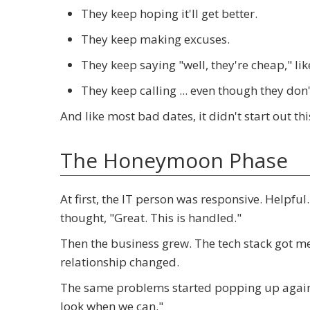
They keep hoping it'll get better.
They keep making excuses.
They keep saying "well, they're cheap," li
They keep calling ... even though they don
And like most bad dates, it didn't start out th
The Honeymoon Phase
At first, the IT person was responsive. Helpful
thought, "Great. This is handled."
Then the business grew. The tech stack got me
relationship changed.
The same problems started popping up again. R
look when we can."