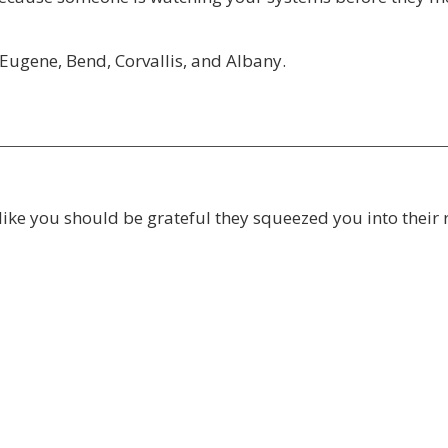
Eugene, Bend, Corvallis, and Albany.
like you should be grateful they squeezed you into their 