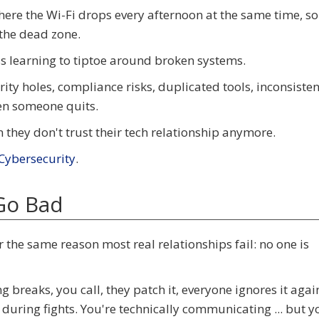
ice where the Wi-Fi drops every afternoon at the same time, so
the dead zone.
ss learning to tiptoe around broken systems.
ty holes, compliance risks, duplicated tools, inconsisten
en someone quits.
hey don't trust their tech relationship anymore.
ybersecurity
.
Go Bad
r the same reason most real relationships fail: no one is
 breaks, you call, they patch it, everyone ignores it agai
 during fights. You're technically communicating ... but y