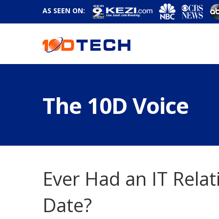
AS SEEN ON:
The 10D Voice
Ever Had an IT Relat
Date?