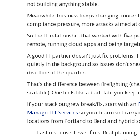
not building anything stable.
Meanwhile, business keeps changing: more st
compliance pressure, more attacks aimed at c
So the IT relationship that worked with five p
remote, running cloud apps and being target
A good IT partner doesn't just fix problems.
quietly in the background so issues don't sne
deadline of the quarter.
That's the difference between firefighting (che
scalable). One feels like a bad date you keep 
If your stack outgrew break/fix, start with an
Managed IT Services
so your team isn't carry
locations from Portland to Bend and hybrid 
Fast response. Fewer fires. Real planning.