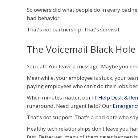
So owners did what people do in every bad re
bad behavior.
That's not partnership. That's survival.
The Voicemail Black Hole
You call. You leave a message. Maybe you em
Meanwhile, your employee is stuck, your team 
paying employees who can't do their jobs beca
When minutes matter, our
IT Help Desk & Re
runaround. Need urgent help? Our
Emergency
That's not support. That's a bad date who sa
Healthy tech relationships don't leave you ha
fast. Better yet, many of them never happen 