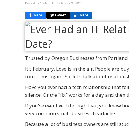
Posted by 10dtech On
February 3, 2026
Share
Tweet
Share
Trusted by Oregon Businesses from Portland 
It's February. Love is in the air. People are b
rom-coms again. So, let's talk about relations
Have you ever had a tech relationship that fel
silence. Or the "fix" works for a day and then
If you've ever lived through that, you know ho
very common small-business headache.
Because a lot of business owners are still stuc