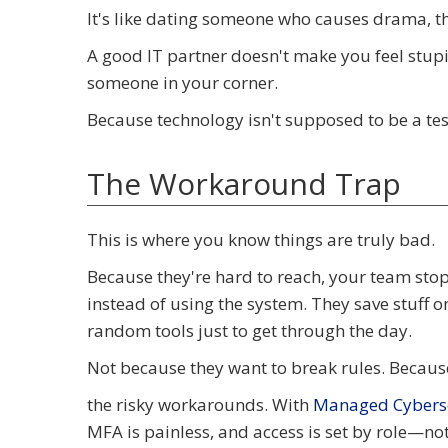
It's like dating someone who causes drama, the
A good IT partner doesn't make you feel stupi
someone in your corner.
Because technology isn't supposed to be a test
The Workaround Trap
This is where you know things are truly bad.
Because they're hard to reach, your team stops
instead of using the system. They save stuff
random tools just to get through the day.
Not because they want to break rules. Because
the risky workarounds. With
Managed Cyberse
MFA is painless, and access is set by role—n