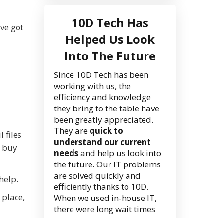
10D Tech Has
've got
Helped Us Look
Into The Future
Since 10D Tech has been
working with us, the
efficiency and knowledge
they bring to the table have
been greatly appreciated.
They are
quick to
 files
understand our current
y buy
needs
and help us look into
the future. Our IT problems
are solved quickly and
help.
efficiently thanks to 10D.
e place,
When we used in-house IT,
there were long wait times