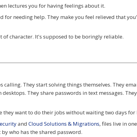
n lectures you for having feelings about it.
d for needing help. They make you feel relieved that you
 of character. It's supposed to be boringly reliable.
 calling. They start solving things themselves. They email
 on desktops. They share passwords in text messages. The
 they want to do their jobs without waiting two days for 
curity
and
Cloud Solutions & Migrations
, files live in on
ot by who has the shared password.