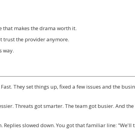
ke that makes the drama worth it.
't trust the provider anymore.
is way.
. Fast. They set things up, fixed a few issues and the busi
ssier. Threats got smarter. The team got busier. And the
eplies slowed down. You got that familiar line: "We'll 