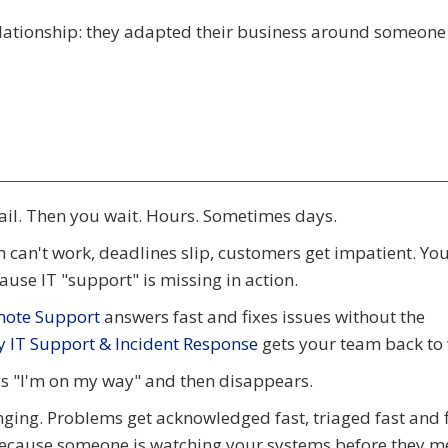
lationship: they adapted their business around someone 
ail. Then you wait. Hours. Sometimes days.
can't work, deadlines slip, customers get impatient. You
use IT "support" is missing in action.
mote Support
answers fast and fixes issues without the
 IT Support & Incident Response
gets your team back to
ys "I'm on my way" and then disappears.
nging. Problems get acknowledged fast, triaged fast and 
because someone is watching your systems before they m