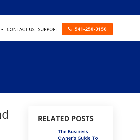
541-250-3150
S
CONTACT US
SUPPORT
ad
RELATED POSTS
The Business
Owner’s Guide To