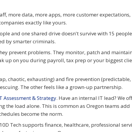
aff, more data, more apps, more customer expectations,
ompanies exactly like yours.
eople and one shared drive doesn't survive with 15 people
ed by smarter criminals.
 They prevent problems. They monitor, patch and maintai
ak up on you during payroll, tax prep or your biggest cli
ap, chaotic, exhausting) and fire prevention (predictable, 
rescuing. The other feels like a grown-up partnership.
IT Assessment & Strategy
. Have an internal IT lead? We of
ing the load alone. This is common as Oregon teams add
schedules become the norm.
 10D Tech supports finance, healthcare, professional servi