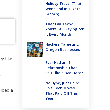
Holiday Travel (That
Won’t End In A Data
Breach)
That Old Tech?
You're Still Paying for
It Every Month
Hackers Targeting
Oregon Businesses
ey like
Ever Had an IT
Relationship That
Felt Like a Bad Date?
t
No Hype, Just Help:
Five Tech Moves
oided a
That Paid Off This
Year