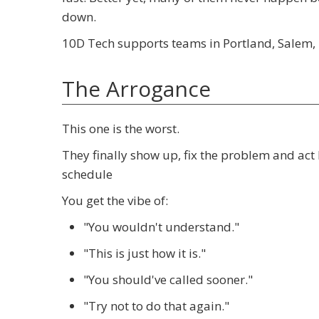
down.
10D Tech supports teams in Portland, Salem, 
The Arrogance
This one is the worst.
They finally show up, fix the problem and act 
schedule
You get the vibe of:
"You wouldn't understand."
"This is just how it is."
"You should've called sooner."
"Try not to do that again."